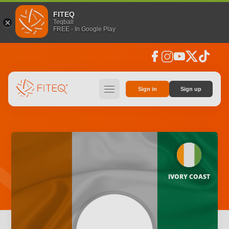
FITEQ
Teqball
FREE - In Google Play
facebook
instagram
youtube
social_x
tiktok
hamburger
Sign in
Sign up
IVORY COAST