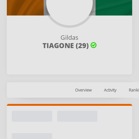
Gildas
TIAGONE (29)
Overview
Activity
Ranki