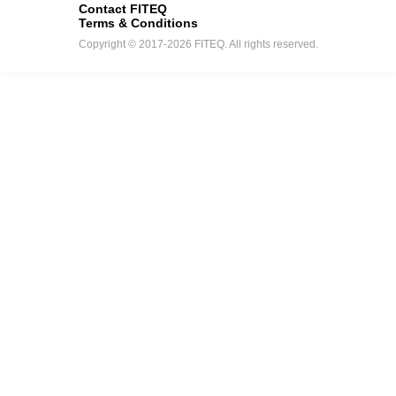
Contact FITEQ
Terms & Conditions
Copyright © 2017-2026 FITEQ. All rights reserved.