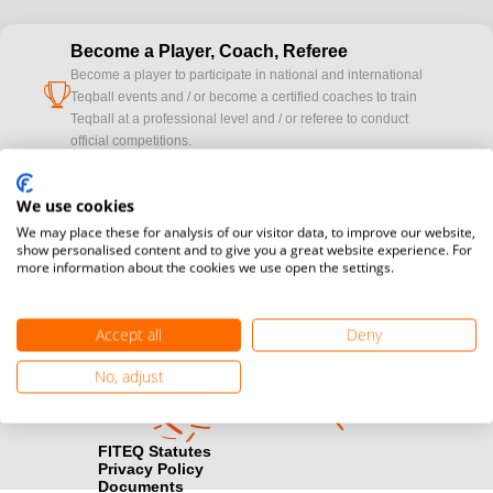
Become a Player, Coach, Referee
Become a player to participate in national and international
cup
Teqball events and / or become a certified coaches to train
Teqball at a professional level and / or referee to conduct
official competitions.
Media accreditation
We use cookies
camera
Would you like to broadcast FITEQ events? Submit your
We may place these for analysis of our visitor data, to improve our website,
registration here.
show personalised content and to give you a great website experience. For
more information about the cookies we use open the settings.
Become a Sponsor
handshake
Find out how you can become one of FITEQ’s official sponsors.
Accept all
Deny
No, adjust
FITEQ Statutes
Privacy Policy
Documents