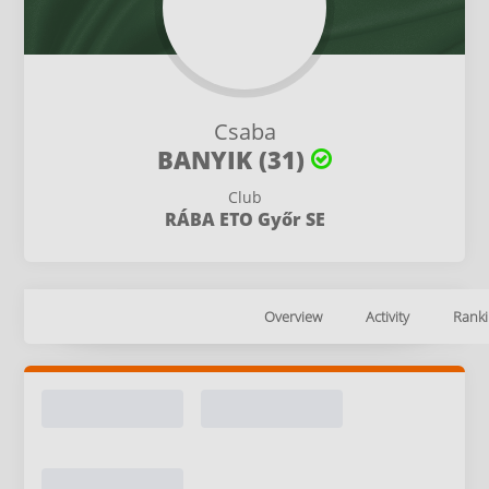
Csaba
BANYIK (31)
Club
RÁBA ETO Győr SE
Overview
Activity
Ranki