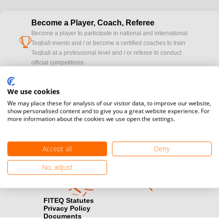
Become a Player, Coach, Referee
Become a player to participate in national and international
cup
Teqball events and / or become a certified coaches to train
Teqball at a professional level and / or referee to conduct
official competitions.
Media accreditation
We use cookies
camera
Would you like to broadcast FITEQ events? Submit your
We may place these for analysis of our visitor data, to improve our website,
registration here.
show personalised content and to give you a great website experience. For
more information about the cookies we use open the settings.
Become a Sponsor
handshake
Find out how you can become one of FITEQ’s official sponsors.
Accept all
Deny
No, adjust
FITEQ Statutes
Privacy Policy
Documents