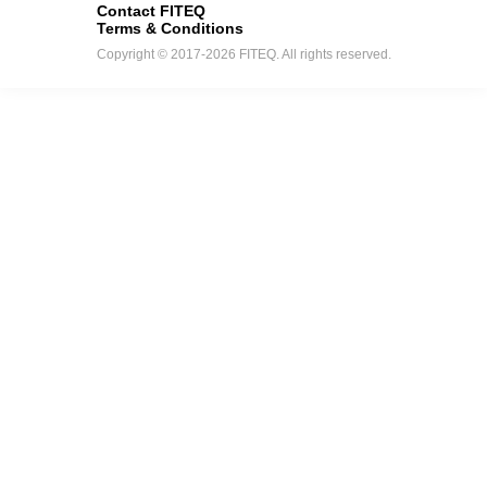
Contact FITEQ
Terms & Conditions
Copyright © 2017-2026 FITEQ. All rights reserved.