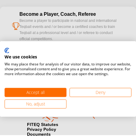
Become a Player, Coach, Referee
Become a player to participate in national and international
cup
Teqball events and / or become a certified coaches to train
Teqball at a professional level and / or referee to conduct
official competitions.
Media accreditation
We use cookies
camera
Would you like to broadcast FITEQ events? Submit your
We may place these for analysis of our visitor data, to improve our website,
registration here.
show personalised content and to give you a great website experience. For
more information about the cookies we use open the settings.
Become a Sponsor
handshake
Find out how you can become one of FITEQ’s official sponsors.
Accept all
Deny
No, adjust
FITEQ Statutes
Privacy Policy
Documents