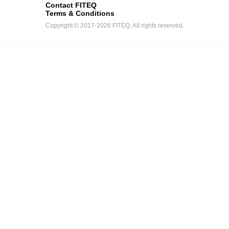
Contact FITEQ
Terms & Conditions
Copyright © 2017-2026 FITEQ. All rights reserved.