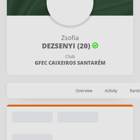
Zsofia
DEZSENYI (20)
Club
GFEC CAIXEIROS SANTARÉM
Overview
Activity
Ranki