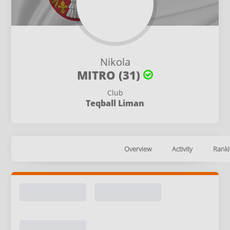
Nikola
MITRO (31)
Club
Teqball Liman
Overview
Activity
Ranki