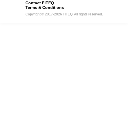
Contact FITEQ
Terms & Conditions
Copyright © 2017-2026 FITEQ. All rights reserved.