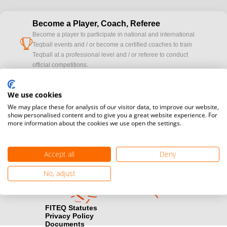
Become a Player, Coach, Referee
Become a player to participate in national and international
cup
Teqball events and / or become a certified coaches to train
Teqball at a professional level and / or referee to conduct
official competitions.
Media accreditation
We use cookies
camera
Would you like to broadcast FITEQ events? Submit your
We may place these for analysis of our visitor data, to improve our website,
registration here.
show personalised content and to give you a great website experience. For
more information about the cookies we use open the settings.
Become a Sponsor
handshake
Find out how you can become one of FITEQ’s official sponsors.
Accept all
Deny
No, adjust
FITEQ Statutes
Privacy Policy
Documents