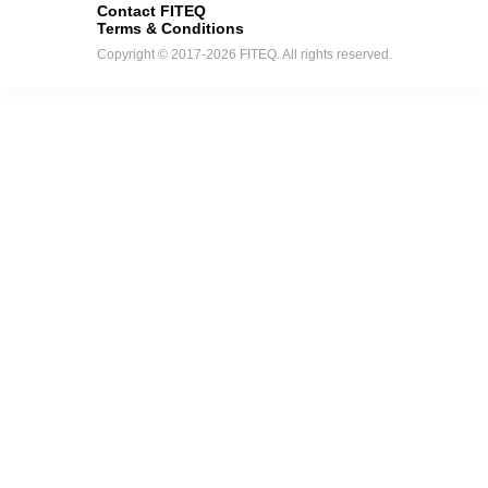
Contact FITEQ
Terms & Conditions
Copyright © 2017-2026 FITEQ. All rights reserved.