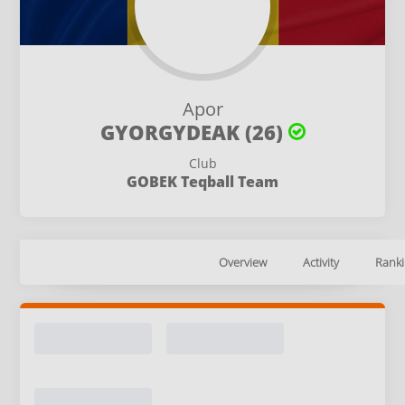
Apor
GYORGYDEAK (26)
Club
GOBEK Teqball Team
Overview
Activity
Ranki