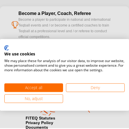
Become a Player, Coach, Referee
Become a player to participate in national and international
cup
Teqball events and / or become a certified coaches to train
Teqball at a professional level and / or referee to conduct
official competitions.
Media accreditation
We use cookies
camera
Would you like to broadcast FITEQ events? Submit your
We may place these for analysis of our visitor data, to improve our website,
registration here.
show personalised content and to give you a great website experience. For
more information about the cookies we use open the settings.
Become a Sponsor
handshake
Find out how you can become one of FITEQ’s official sponsors.
Accept all
Deny
No, adjust
FITEQ Statutes
Privacy Policy
Documents