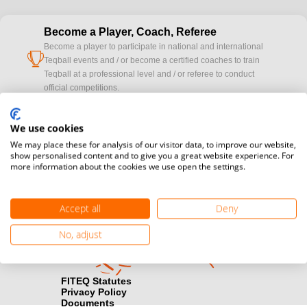
Become a Player, Coach, Referee
Become a player to participate in national and international
cup
Teqball events and / or become a certified coaches to train
Teqball at a professional level and / or referee to conduct
official competitions.
Media accreditation
We use cookies
camera
Would you like to broadcast FITEQ events? Submit your
We may place these for analysis of our visitor data, to improve our website,
registration here.
show personalised content and to give you a great website experience. For
more information about the cookies we use open the settings.
Become a Sponsor
handshake
Find out how you can become one of FITEQ’s official sponsors.
Accept all
Deny
No, adjust
FITEQ Statutes
Privacy Policy
Documents