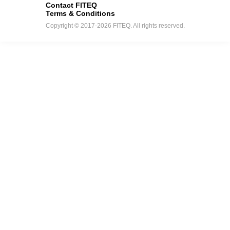
Contact FITEQ
Terms & Conditions
Copyright © 2017-2026 FITEQ. All rights reserved.