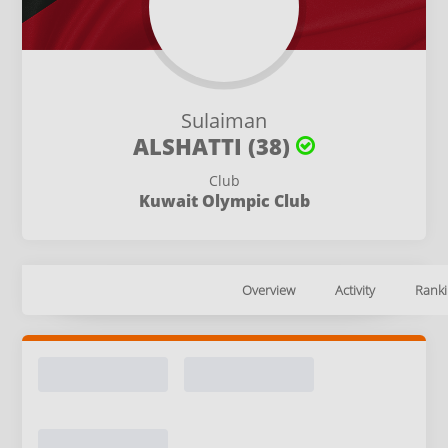
Sulaiman
ALSHATTI (38)
Club
Kuwait Olympic Club
Overview
Activity
Ranki