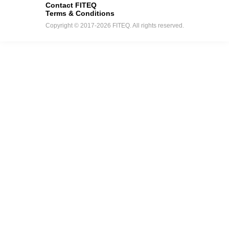
Contact FITEQ
Terms & Conditions
Copyright © 2017-2026 FITEQ. All rights reserved.