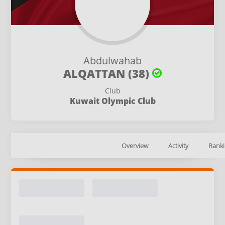
Abdulwahab
ALQATTAN (38)
Club
Kuwait Olympic Club
Overview
Activity
Ranki