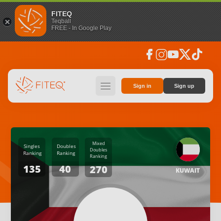
FITEQ
Teqball
FREE - In Google Play
facebook
instagram
youtube
social_x
tiktok
hamburger
Sign in
Sign up
Mixed
Singles
Doubles
Doubles
Ranking
Ranking
Ranking
135
40
270
KUWAIT