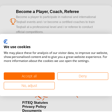
Become a Player, Coach, Referee
Become a player to participate in national and international
cup
Teqball events and / or become a certified coaches to train
Teqball at a professional level and / or referee to conduct
official competitions.
Media accreditation
We use cookies
camera
Would you like to broadcast FITEQ events? Submit your
We may place these for analysis of our visitor data, to improve our website,
registration here.
show personalised content and to give you a great website experience. For
more information about the cookies we use open the settings.
Become a Sponsor
handshake
Find out how you can become one of FITEQ’s official sponsors.
Accept all
Deny
No, adjust
FITEQ Statutes
Privacy Policy
Documents