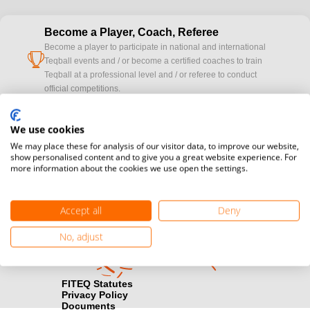
Become a Player, Coach, Referee
Become a player to participate in national and international
cup
Teqball events and / or become a certified coaches to train
Teqball at a professional level and / or referee to conduct
official competitions.
Media accreditation
We use cookies
camera
Would you like to broadcast FITEQ events? Submit your
We may place these for analysis of our visitor data, to improve our website,
registration here.
show personalised content and to give you a great website experience. For
more information about the cookies we use open the settings.
Become a Sponsor
handshake
Find out how you can become one of FITEQ’s official sponsors.
Accept all
Deny
No, adjust
FITEQ Statutes
Privacy Policy
Documents