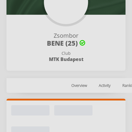
Zsombor
BENE (25)
Club
MTK Budapest
Overview
Activity
Ranki