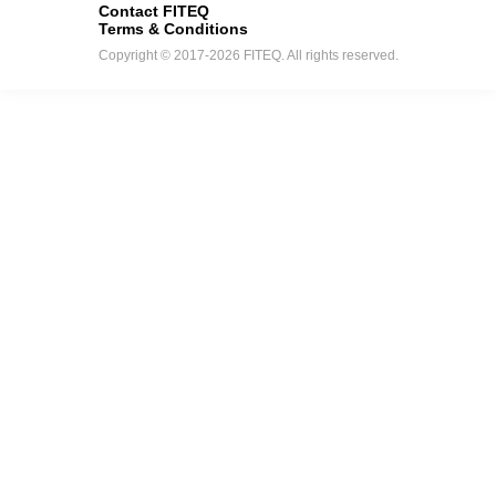
Contact FITEQ
Terms & Conditions
Copyright © 2017-2026 FITEQ. All rights reserved.