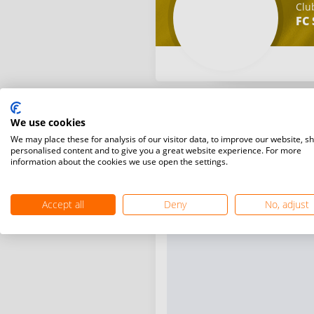
Clu
FC 
We use cookies
We may place these for analysis of our visitor data, to improve our website, s
personalised content and to give you a great website experience. For more
information about the cookies we use open the settings.
Accept all
Deny
No, adjust