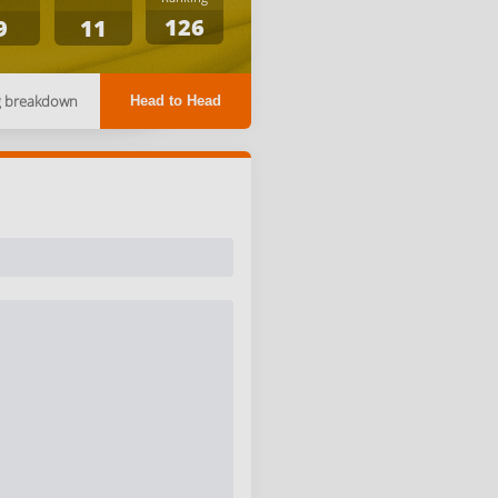
126
9
11
g breakdown
Head to Head