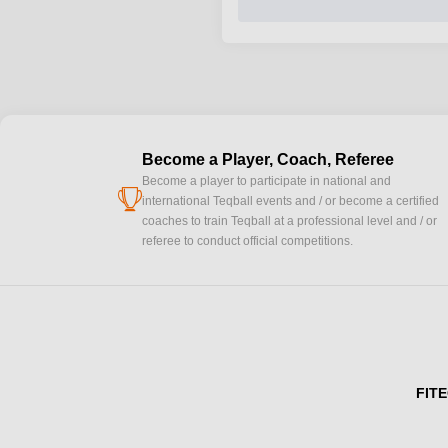
Become a Player, Coach, Referee
Become a player to participate in national and
cup
international Teqball events and / or become a certified
coaches to train Teqball at a professional level and / or
referee to conduct official competitions.
FITE