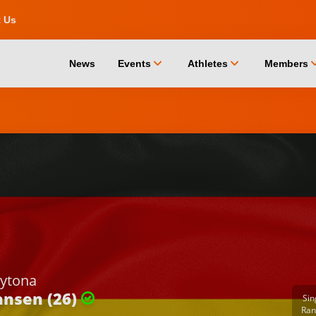
t Us
chevron_down
chevron_down
chevro
News
Events
Athletes
Members
ytona
nsen (26)
Sin
Ran