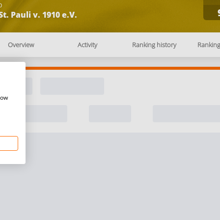
b
St. Pauli v. 1910 e.V.
Overview
Activity
Ranking history
Rankin
how