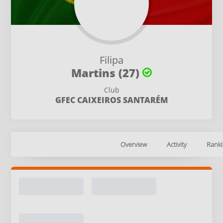
Filipa
Martins (27)
Club
GFEC CAIXEIROS SANTARÉM
Overview
Activity
Ranki