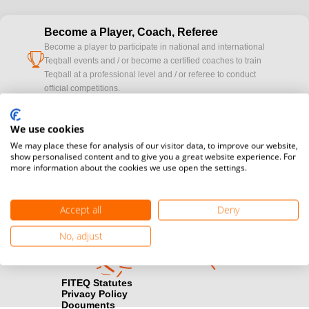
Become a Player, Coach, Referee
Become a player to participate in national and international
cup
Teqball events and / or become a certified coaches to train
Teqball at a professional level and / or referee to conduct
official competitions.
Media accreditation
We use cookies
camera
Would you like to broadcast FITEQ events? Submit your
We may place these for analysis of our visitor data, to improve our website,
registration here.
show personalised content and to give you a great website experience. For
more information about the cookies we use open the settings.
Become a Sponsor
handshake
Find out how you can become one of FITEQ’s official sponsors.
Accept all
Deny
No, adjust
FITEQ Statutes
Privacy Policy
Documents