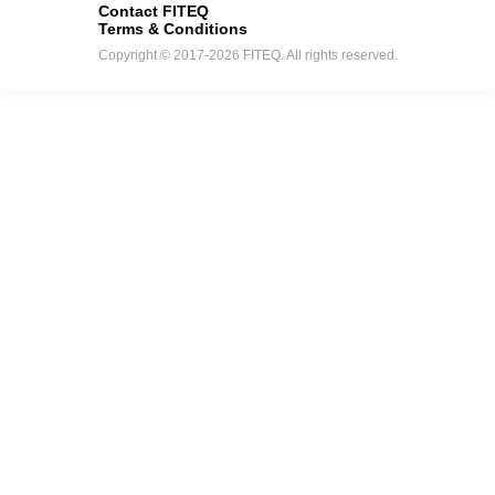
Contact FITEQ
Terms & Conditions
Copyright © 2017-2026 FITEQ. All rights reserved.