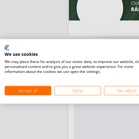
Clu
RÁ
We use cookies
We may place these for analysis of our visitor data, to improve our website, s
personalised content and to give you a great website experience. For more
information about the cookies we use open the settings.
Accept all
Deny
No, adjust