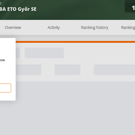
b
BA ETO Győr SE
Overview
Activity
Ranking history
Rankin
how