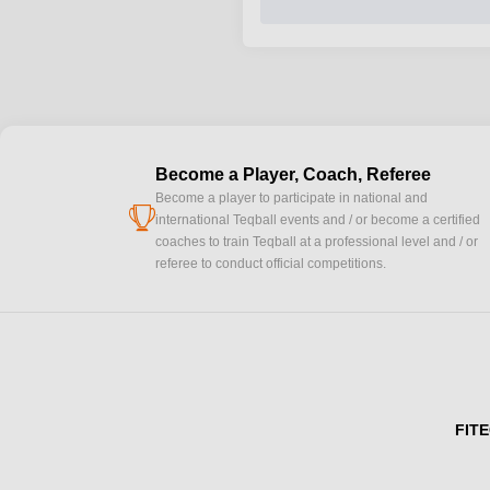
Become a Player, Coach, Referee
Become a player to participate in national and
cup
international Teqball events and / or become a certified
coaches to train Teqball at a professional level and / or
referee to conduct official competitions.
FITE