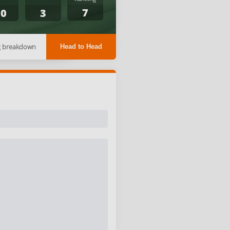
7
10
3
g breakdown
Head to Head