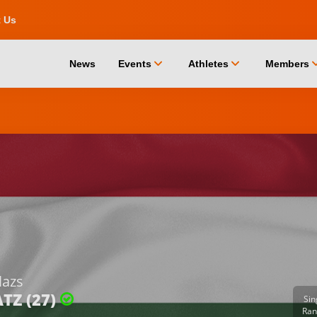
t Us
chevron_down
chevron_down
chevro
News
Events
Athletes
Members
lazs
TZ (27)
Sin
Ran