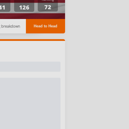
72
41
126
g breakdown
Head to Head