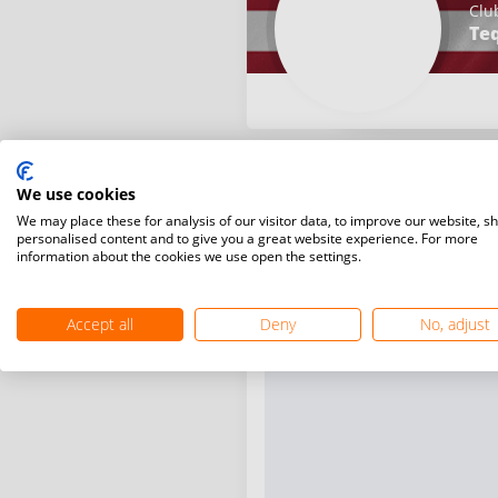
Clu
Teq
We use cookies
We may place these for analysis of our visitor data, to improve our website, s
personalised content and to give you a great website experience. For more
information about the cookies we use open the settings.
Accept all
Deny
No, adjust