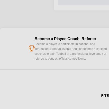
Become a Player, Coach, Referee
Become a player to participate in national and
cup
international Teqball events and / or become a certified
coaches to train Teqball at a professional level and / or
referee to conduct official competitions.
FITE