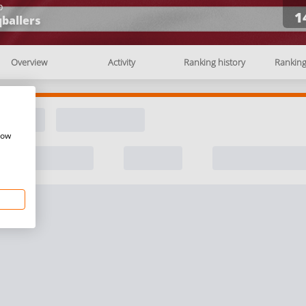
b
1
ballers
Overview
Activity
Ranking history
Rankin
how