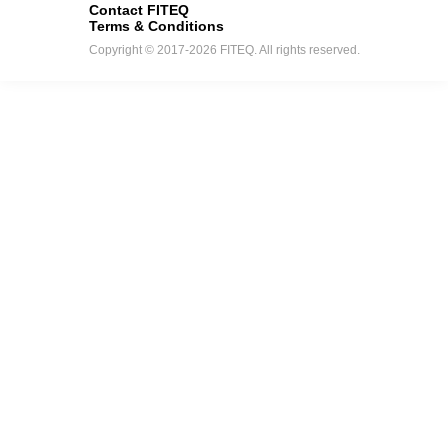
Contact FITEQ
Terms & Conditions
Copyright © 2017-2026 FITEQ. All rights reserved.