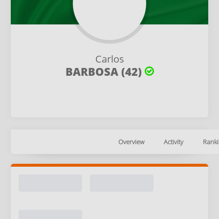
Carlos
BARBOSA (42)
Overview
Activity
Ranki