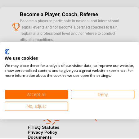
Become a Player, Coach, Referee
Become a player to participate in national and international
cup
Teqball events and / or become a certified coaches to train
Teqball at a professional level and / or referee to conduct
official competitions.
Media accreditation
We use cookies
camera
Would you like to broadcast FITEQ events? Submit your
We may place these for analysis of our visitor data, to improve our website,
registration here.
show personalised content and to give you a great website experience. For
more information about the cookies we use open the settings.
Become a Sponsor
handshake
Find out how you can become one of FITEQ’s official sponsors.
Accept all
Deny
No, adjust
FITEQ Statutes
Privacy Policy
Documents