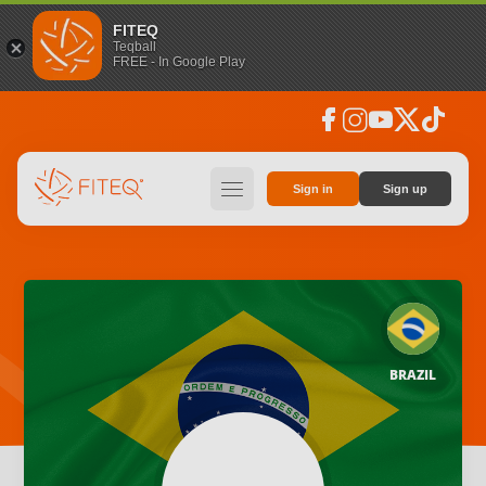
FITEQ
Teqball
FREE - In Google Play
facebook
instagram
youtube
social_x
tiktok
hamburger
Sign in
Sign up
BRAZIL