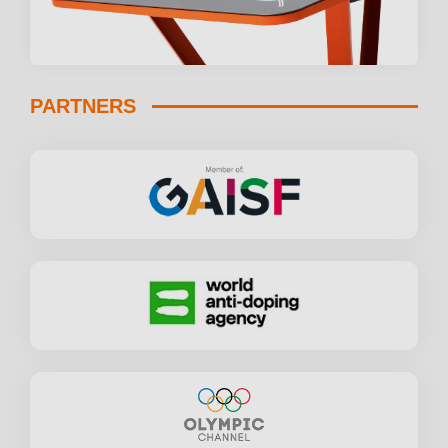
PARTNERS