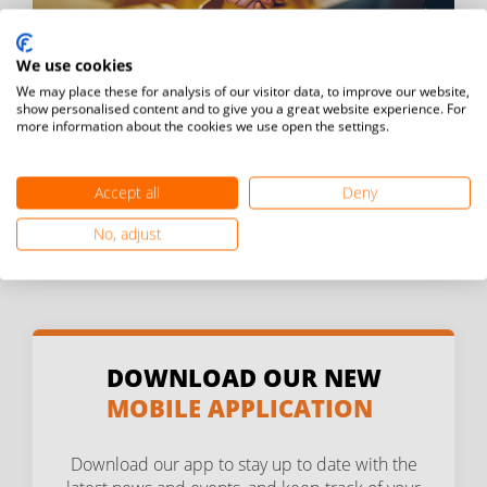
We use cookies
We may place these for analysis of our visitor data, to improve our website,
BECOME A SPONSOR
show personalised content and to give you a great website experience. For
more information about the cookies we use open the settings.
Learn more about becoming a sponsor of FITEQ.
Accept all
Deny
Contact us
No, adjust
DOWNLOAD OUR NEW
MOBILE APPLICATION
Download our app to stay up to date with the