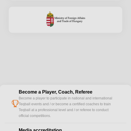
Become a Player, Coach, Referee
Become a player to participate in national and international
cup
Teqball events and / or become a certified coaches to train
Teqball at a professional level and / or referee to conduct
official competitions.
Media accreditation