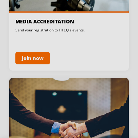
MEDIA ACCREDITATION
Send your registration to FITEQ's events.
Join now