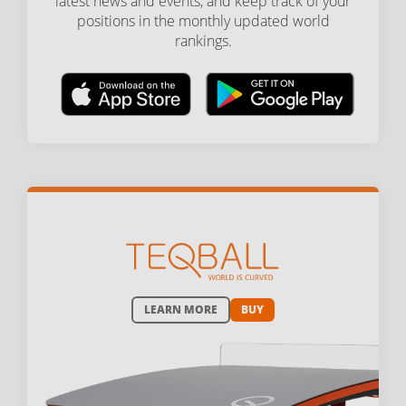
latest news and events, and keep track of your
positions in the monthly updated world
rankings.
LEARN MORE
BUY