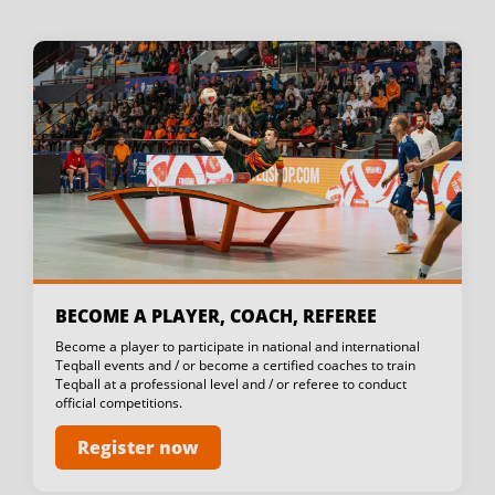
BECOME A PLAYER, COACH, REFEREE
Become a player to participate in national and international
Teqball events and / or become a certified coaches to train
Teqball at a professional level and / or referee to conduct
official competitions.
Register now