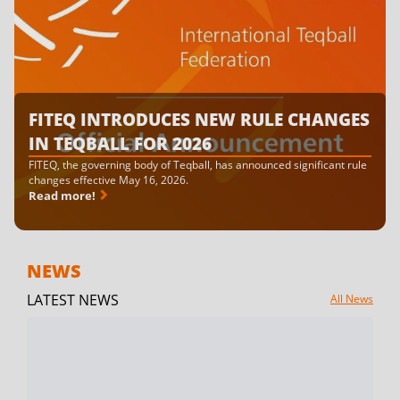
FITEQ INTRODUCES NEW RULE CHANGES
IN TEQBALL FOR 2026
FITEQ, the governing body of Teqball, has announced significant rule
changes effective May 16, 2026.
Read more!
NEWS
LATEST NEWS
All News