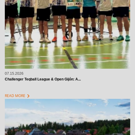
07.15.2026
Challenger Teqball League & Open Gijón: A...
chevron_right
READ MORE