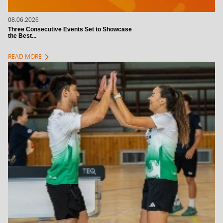
08.06.2026
Three Consecutive Events Set to Showcase
the Best...
chevron_right
READ MORE