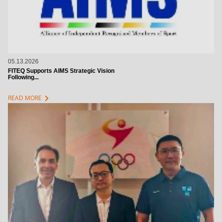
05.13.2026
FITEQ Supports AIMS Strategic Vision
Following...
chevron_right
READ MORE