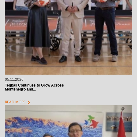
05.11.2026
Teqball Continues to Grow Across
Montenegro and...
chevron_right
READ MORE