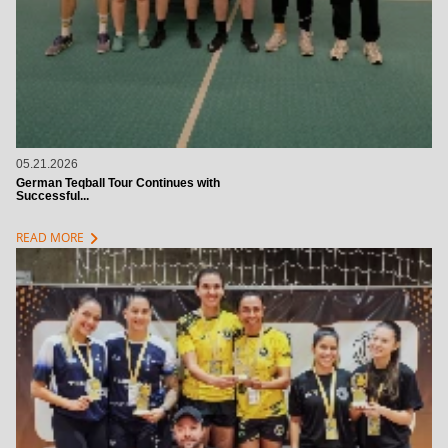
05.21.2026
German Teqball Tour Continues with
Successful...
chevron_right
READ MORE