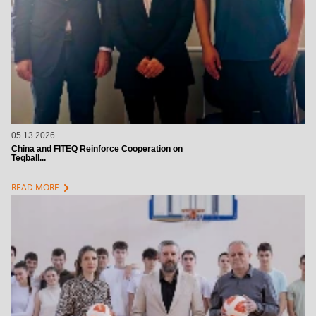
05.13.2026
China and FITEQ Reinforce Cooperation on
Teqball...
chevron_right
READ MORE