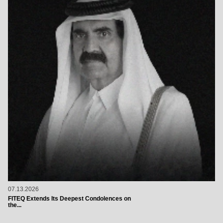
07.13.2026
FITEQ Extends Its Deepest Condolences on
the...