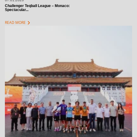
07.01.2026
Challenger Teqball League – Monaco:
Spectacular...
chevron_right
READ MORE