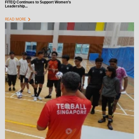
FITEQ Continues to Support Women’s
Leadership...
chevron_right
READ MORE