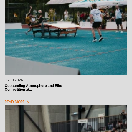
06.10.2026
Outstanding Atmosphere and Elite
Competition at...
chevron_right
READ MORE