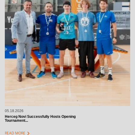
05.18.2026
Herceg Novi Successfully Hosts Opening
Tournament...
chevron_right
READ MORE