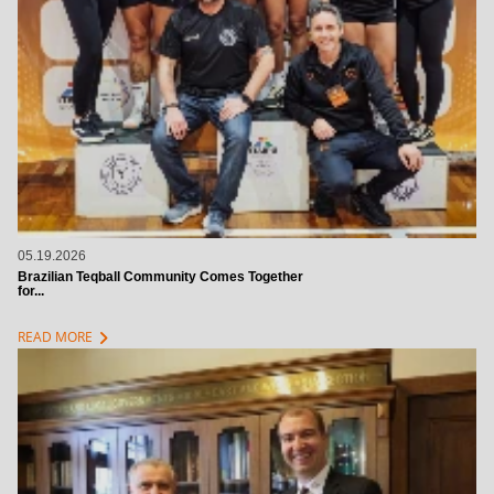
05.19.2026
Brazilian Teqball Community Comes Together
for...
chevron_right
READ MORE