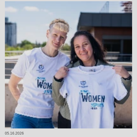
05.16.2026