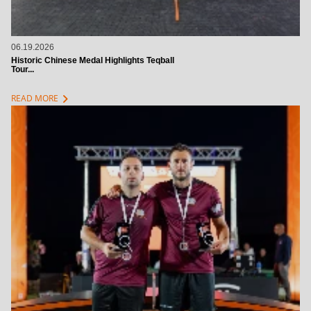
06.19.2026
Historic Chinese Medal Highlights Teqball
Tour...
chevron_right
READ MORE