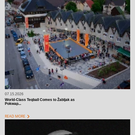
07.15.2026
World-Class Teqball Comes to Žabljak as
Pokwap...
chevron_right
READ MORE