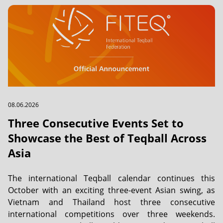
08.06.2026
Three Consecutive Events Set to
Showcase the Best of Teqball Across
Asia
The international Teqball calendar continues this
October with an exciting three-event Asian swing, as
Vietnam and Thailand host three consecutive
international competitions over three weekends.