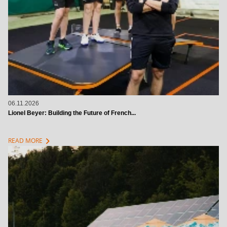
06.11.2026
Lionel Beyer: Building the Future of French...
chevron_right
READ MORE