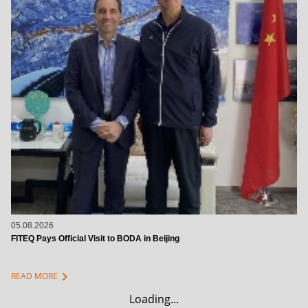
05.08.2026
FITEQ Pays Official Visit to BODA in Beijing
chevron_right
READ MORE
Loading...