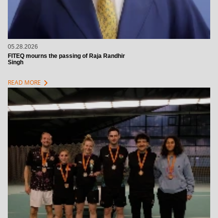
05.28.2026
FITEQ mourns the passing of Raja Randhir
Singh
chevron_right
READ MORE