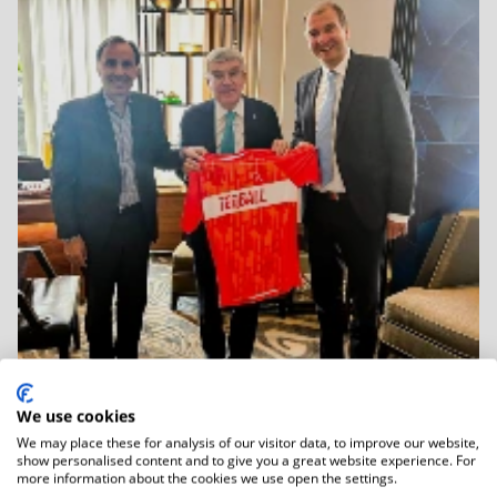
We use cookies
We may place these for analysis of our visitor data, to improve our website,
06.01.2026
show personalised content and to give you a great website experience. For
IOC Honorary President Dr Thomas Bach
more information about the cookies we use open the settings.
Held...