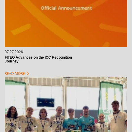
07.27.2026
FITEQ Advances on the IOC Recognition
Journey
chevron_right
READ MORE