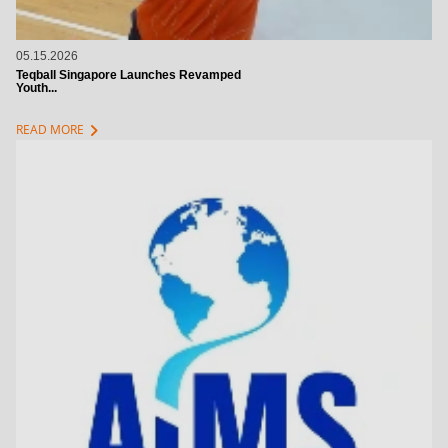
05.15.2026
Teqball Singapore Launches Revamped
Youth...
chevron_right
READ MORE