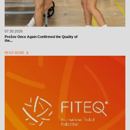
07.30.2026
Prešov Once Again Confirmed the Quality of
the...
chevron_right
READ MORE