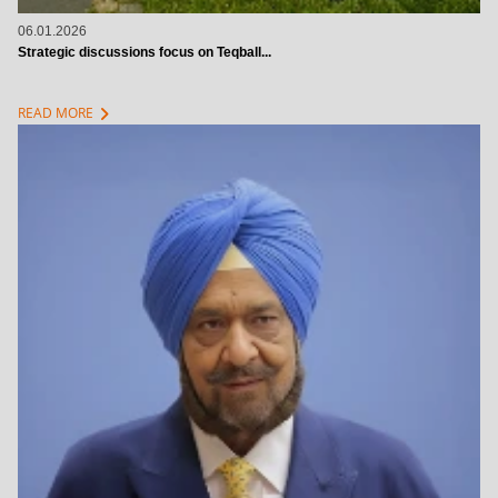
06.01.2026
Strategic discussions focus on Teqball...
chevron_right
READ MORE