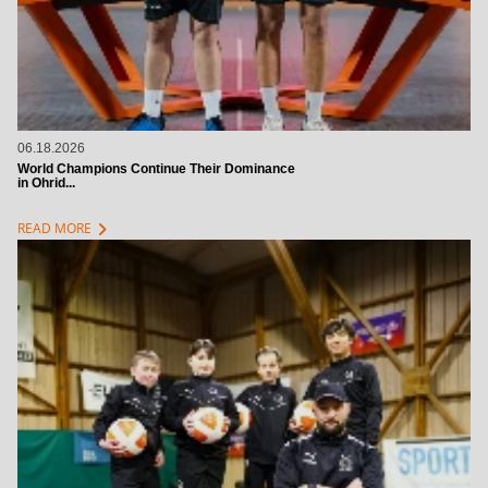
06.18.2026
World Champions Continue Their Dominance
in Ohrid...
chevron_right
READ MORE