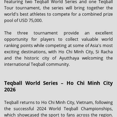
Featuring two Teqball World Series and one Teqball
Tour tournament, the series will bring together the
world's best athletes to compete for a combined prize
pool of USD 75,000.
The three tournament provide an excellent
opportunity for players to collect valuable world
ranking points while competing at some of Asia's most
exciting destinations, with Ho Chi Minh City, Si Racha
and the historic city of Ayutthaya welcoming the
international Teqball community.
Teqball World Series – Ho Chi Minh City
2026
Teqball returns to Ho Chi Minh City, Vietnam, following
the successful 2024 World Teqball Championships,
which showcased the sport to fans across the region.