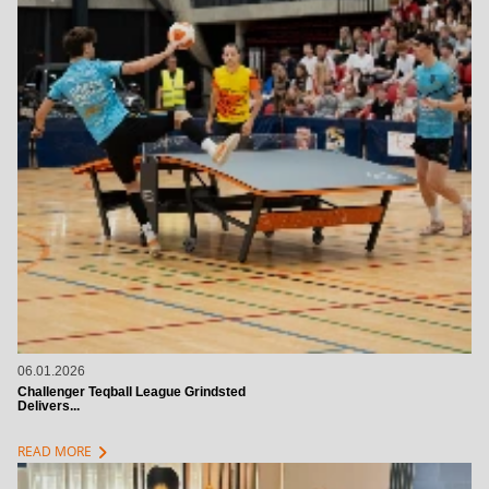
06.01.2026
Challenger Teqball League Grindsted
Delivers...
chevron_right
READ MORE