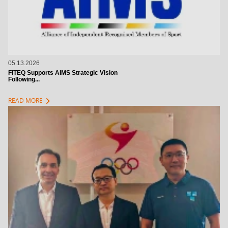
05.13.2026
FITEQ Supports AIMS Strategic Vision
Following...
chevron_right
READ MORE