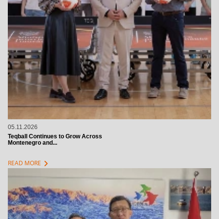
05.11.2026
Teqball Continues to Grow Across
Montenegro and...
chevron_right
READ MORE