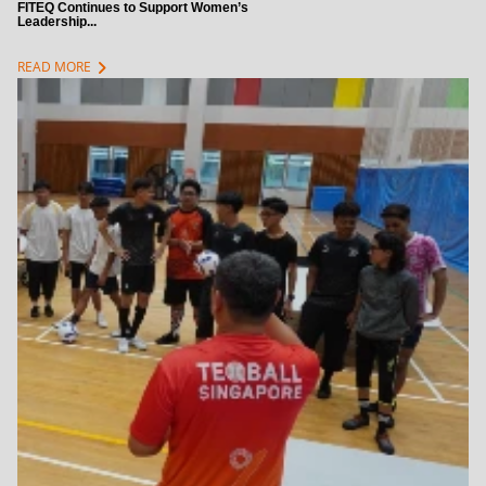
FITEQ Continues to Support Women’s
Leadership...
chevron_right
READ MORE