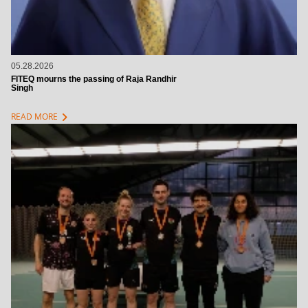
05.28.2026
FITEQ mourns the passing of Raja Randhir
Singh
chevron_right
READ MORE