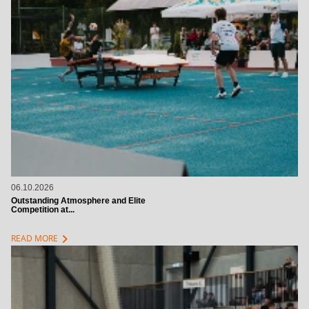
06.10.2026
Outstanding Atmosphere and Elite
Competition at...
chevron_right
READ MORE