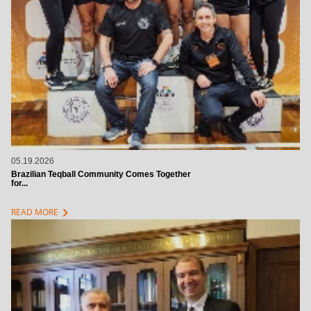
05.19.2026
Brazilian Teqball Community Comes Together
for...
chevron_right
READ MORE