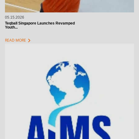
05.15.2026
Teqball Singapore Launches Revamped
Youth...
chevron_right
READ MORE