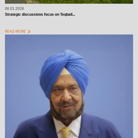
06.01.2026
Strategic discussions focus on Teqball...
chevron_right
READ MORE