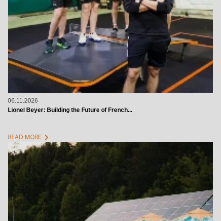
06.11.2026
Lionel Beyer: Building the Future of French...
chevron_right
READ MORE