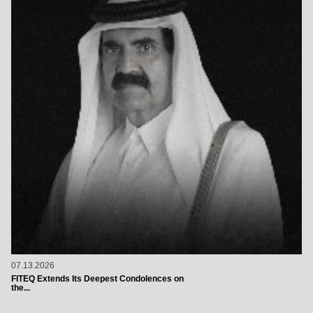
07.13.2026
FITEQ Extends Its Deepest Condolences on
the...