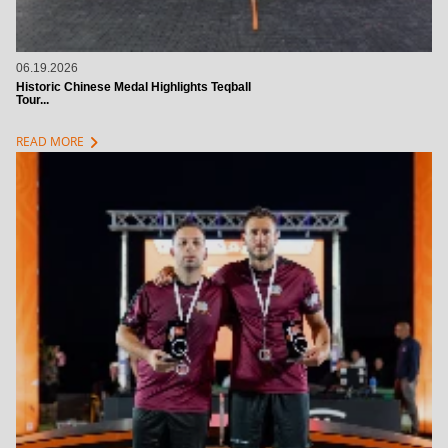
06.19.2026
Historic Chinese Medal Highlights Teqball
Tour...
chevron_right
READ MORE