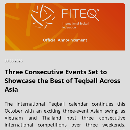
08.06.2026
Three Consecutive Events Set to
Showcase the Best of Teqball Across
Asia
The international Teqball calendar continues this
October with an exciting three-event Asian swing, as
Vietnam and Thailand host three consecutive
international competitions over three weekends.