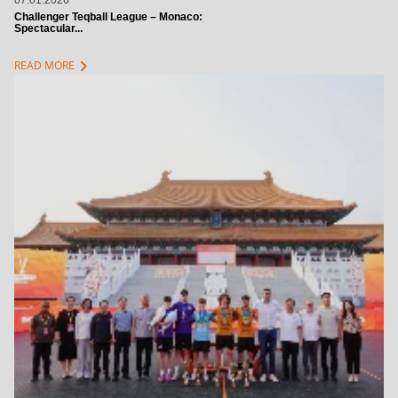
07.01.2026
Challenger Teqball League – Monaco:
Spectacular...
chevron_right
READ MORE