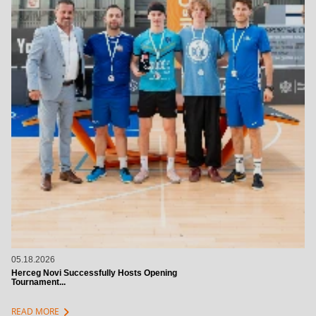
05.18.2026
Herceg Novi Successfully Hosts Opening
Tournament...
chevron_right
READ MORE