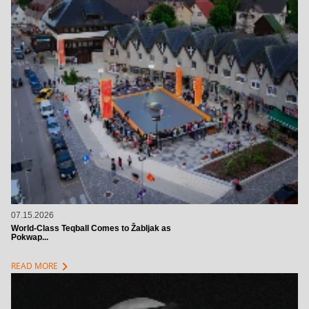
07.15.2026
World-Class Teqball Comes to Žabljak as
Pokwap...
chevron_right
READ MORE