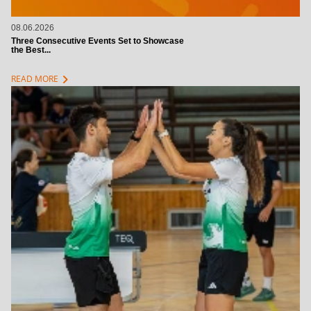
08.06.2026
Three Consecutive Events Set to Showcase
the Best...
chevron_right
READ MORE