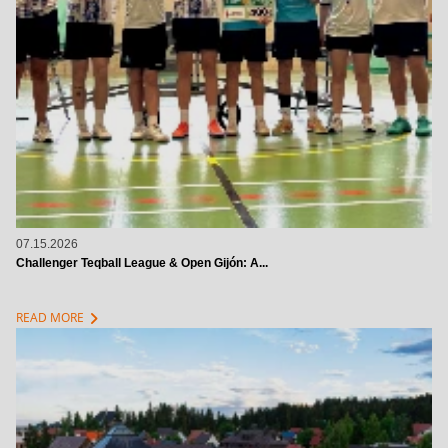
07.15.2026
Challenger Teqball League & Open Gijón: A...
chevron_right
READ MORE