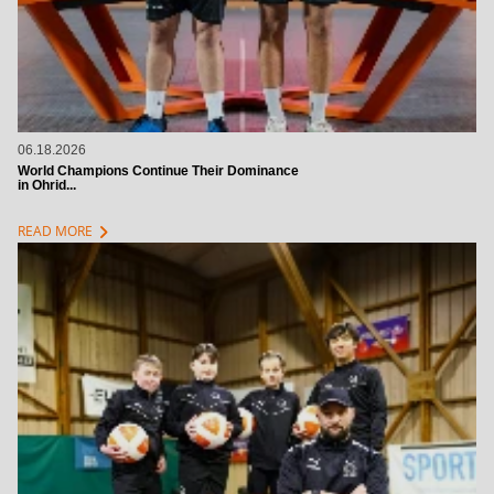
06.18.2026
World Champions Continue Their Dominance
in Ohrid...
chevron_right
READ MORE