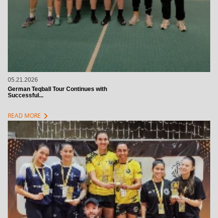
05.21.2026
German Teqball Tour Continues with
Successful...
chevron_right
READ MORE