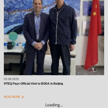
05.08.2026
FITEQ Pays Official Visit to BODA in Beijing
chevron_right
READ MORE
Loading...