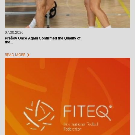
07.30.2026
Prešov Once Again Confirmed the Quality of
the...
chevron_right
READ MORE