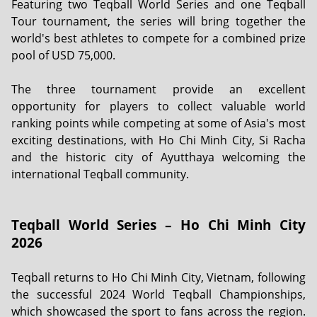
Featuring two Teqball World Series and one Teqball
Tour tournament, the series will bring together the
world's best athletes to compete for a combined prize
pool of USD 75,000.
The three tournament provide an excellent
opportunity for players to collect valuable world
ranking points while competing at some of Asia's most
exciting destinations, with Ho Chi Minh City, Si Racha
and the historic city of Ayutthaya welcoming the
international Teqball community.
Teqball World Series – Ho Chi Minh City
2026
Teqball returns to Ho Chi Minh City, Vietnam, following
the successful 2024 World Teqball Championships,
which showcased the sport to fans across the region.