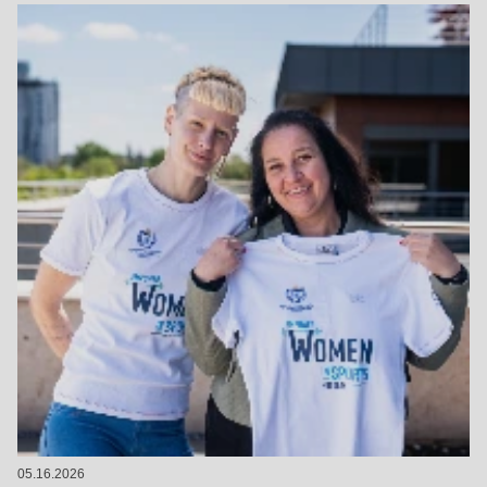
05.16.2026