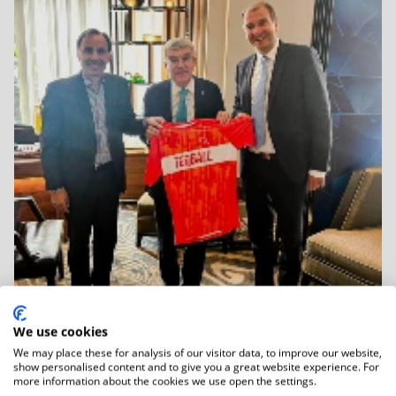
We use cookies
We may place these for analysis of our visitor data, to improve our website,
06.01.2026
show personalised content and to give you a great website experience. For
IOC Honorary President Dr Thomas Bach
more information about the cookies we use open the settings.
Held...