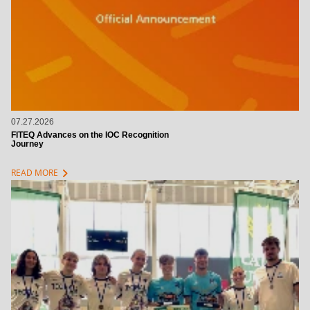
07.27.2026
FITEQ Advances on the IOC Recognition
Journey
chevron_right
READ MORE