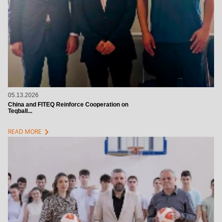
05.13.2026
China and FITEQ Reinforce Cooperation on
Teqball...
chevron_right
READ MORE