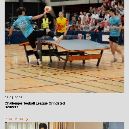
06.01.2026
Challenger Teqball League Grindsted
Delivers...
chevron_right
READ MORE