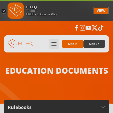
FITEQ
VIEW
Teqball
FREE - In Google Play
facebook
instagram
youtube
social_x
tiktok
hamburger
Sign in
Sign up
EDUCATION DOCUMENTS
Rulebooks