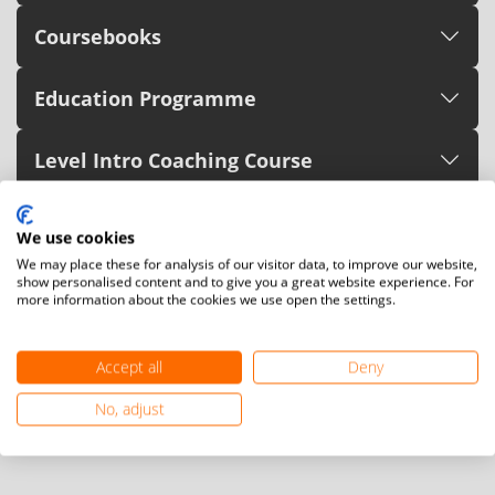
Coursebooks
Education Programme
Level Intro Coaching Course
Level C Referee Course
We use cookies
We may place these for analysis of our visitor data, to improve our website,
Sport Management
show personalised content and to give you a great website experience. For
more information about the cookies we use open the settings.
Para Teqball Courses
Accept all
Deny
Zero-to-Hero Drills - Para Teqball
No, adjust