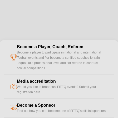
Become a Player, Coach, Referee
Become a player to participate in national and international
cup
Teqball events and / or become a certified coaches to train
Teqball at a professional level and / or referee to conduct
official competitions.
Media accreditation
camera
Would you like to broadcast FITEQ events? Submit your
registration here.
Become a Sponsor
handshake
Find out how you can become one of FITEQ’s official sponsors.