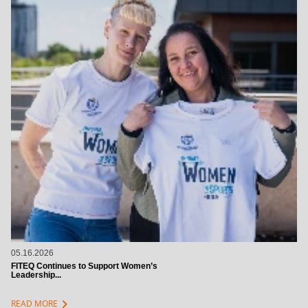
05.16.2026
FITEQ Continues to Support Women’s
Leadership...
chevron_right
READ MORE