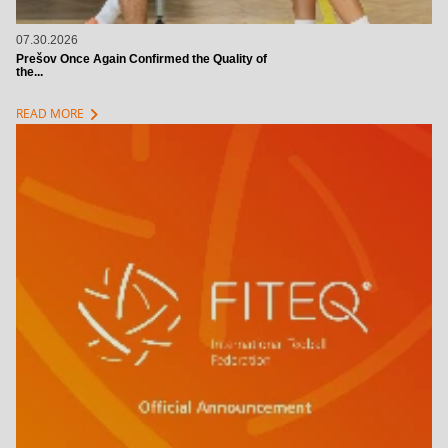
07.30.2026
Prešov Once Again Confirmed the Quality of
the...
chevron_right
READ MORE