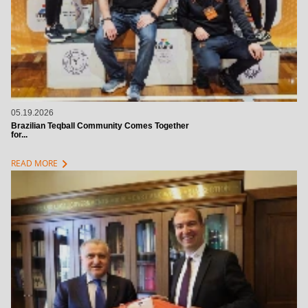
05.19.2026
Brazilian Teqball Community Comes Together
for...
chevron_right
READ MORE