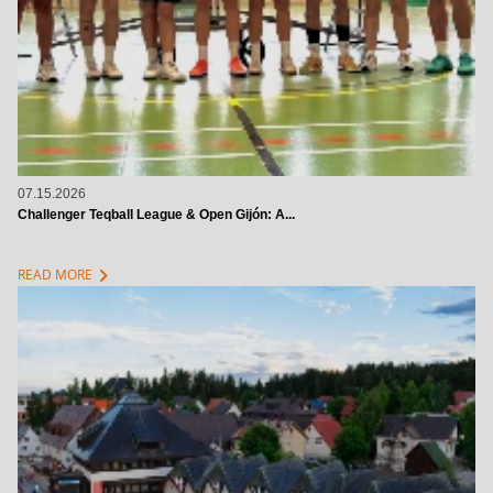
07.15.2026
Challenger Teqball League & Open Gijón: A...
chevron_right
READ MORE