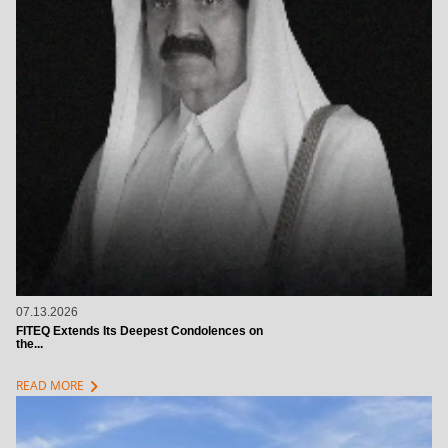
07.13.2026
FITEQ Extends Its Deepest Condolences on
the...
chevron_right
READ MORE