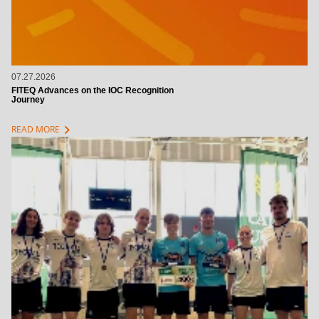
07.27.2026
FITEQ Advances on the IOC Recognition
Journey
chevron_right
READ MORE