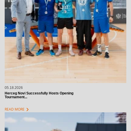
05.18.2026
Herceg Novi Successfully Hosts Opening
Tournament...
chevron_right
READ MORE