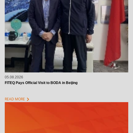
05.08.2026
FITEQ Pays Official Visit to BODA in Beijing
chevron_right
READ MORE