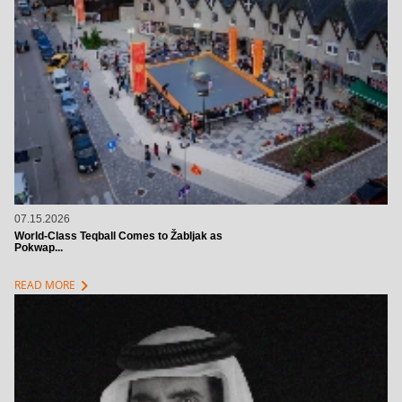
07.15.2026
World-Class Teqball Comes to Žabljak as
Pokwap...
chevron_right
READ MORE