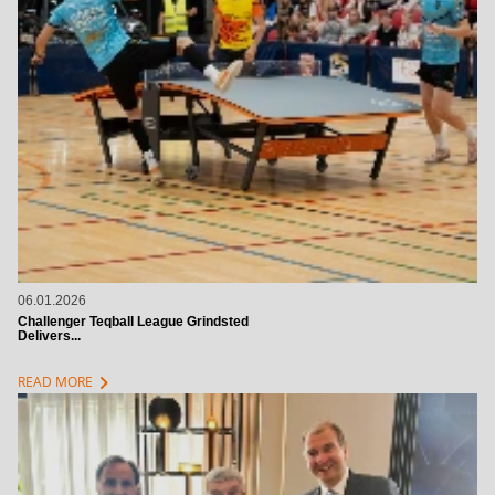
06.01.2026
Challenger Teqball League Grindsted
Delivers...
chevron_right
READ MORE