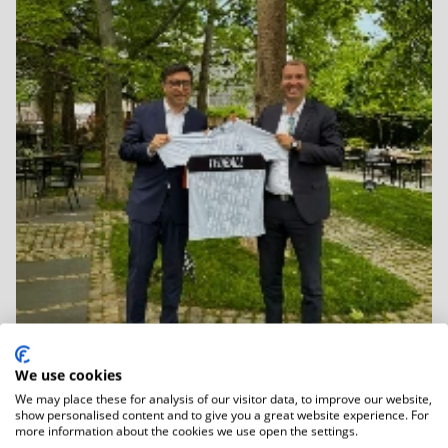
We use cookies
We may place these for analysis of our visitor data, to improve our website,
06.01.2026
show personalised content and to give you a great website experience. For
Strategic discussions focus on Teqball...
more information about the cookies we use open the settings.