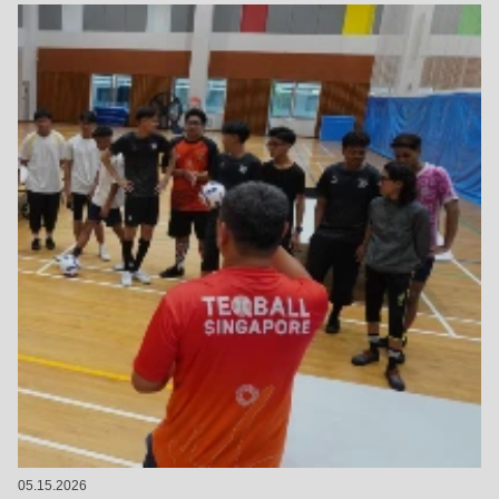
05.15.2026