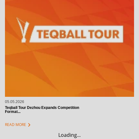
05.05.2026
Teqball Tour Dezhou Expands Competition
Format...
chevron_right
READ MORE
Loading...