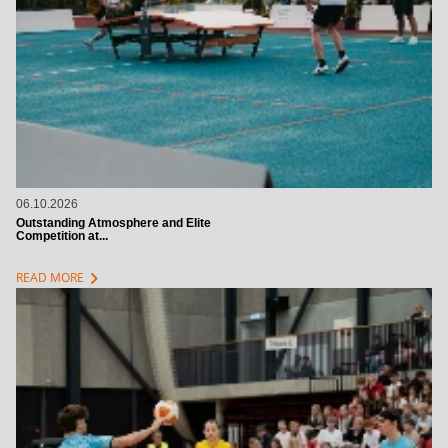
06.10.2026
Outstanding Atmosphere and Elite
Competition at...
chevron_right
READ MORE