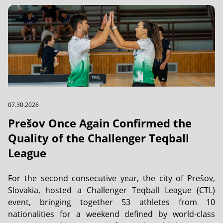
07.30.2026
Prešov Once Again Confirmed the
Quality of the Challenger Teqball
League
For the second consecutive year, the city of Prešov,
Slovakia, hosted a Challenger Teqball League (CTL)
event, bringing together 53 athletes from 10
nationalities for a weekend defined by world-class