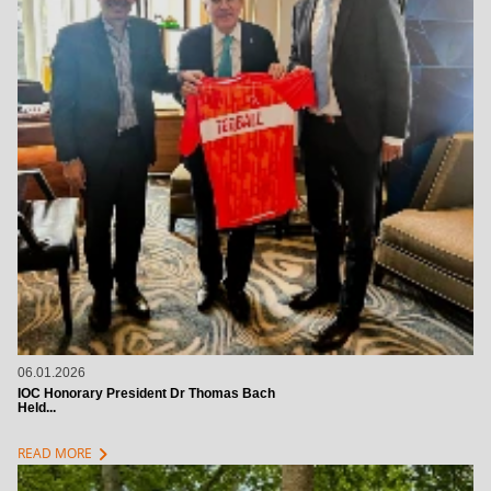
06.01.2026
IOC Honorary President Dr Thomas Bach
Held...
chevron_right
READ MORE