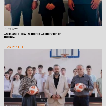
05.13.2026
China and FITEQ Reinforce Cooperation on
Teqball...
chevron_right
READ MORE