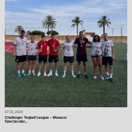
07.01.2026
Challenger Teqball League – Monaco:
Spectacular...