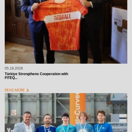
05.18.2026
Türkiye Strengthens Cooperation with
FITEQ...
chevron_right
READ MORE