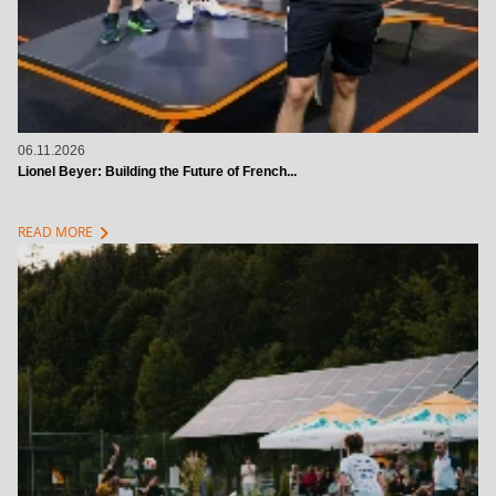
06.11.2026
Lionel Beyer: Building the Future of French...
chevron_right
READ MORE