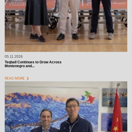
05.11.2026
Teqball Continues to Grow Across
Montenegro and...
chevron_right
READ MORE