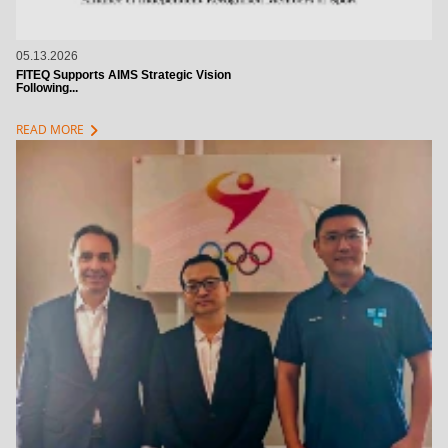
05.13.2026
FITEQ Supports AIMS Strategic Vision
Following...
chevron_right
READ MORE