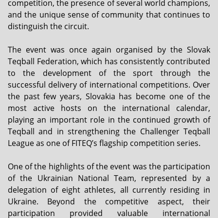
competition, the presence of several world champions,
and the unique sense of community that continues to
distinguish the circuit.
The event was once again organised by the Slovak
Teqball Federation, which has consistently contributed
to the development of the sport through the
successful delivery of international competitions. Over
the past few years, Slovakia has become one of the
most active hosts on the international calendar,
playing an important role in the continued growth of
Teqball and in strengthening the Challenger Teqball
League as one of FITEQ’s flagship competition series.
One of the highlights of the event was the participation
of the Ukrainian National Team, represented by a
delegation of eight athletes, all currently residing in
Ukraine. Beyond the competitive aspect, their
participation provided valuable international