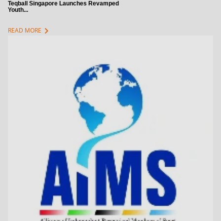
Teqball Singapore Launches Revamped
Youth...
chevron_right
READ MORE