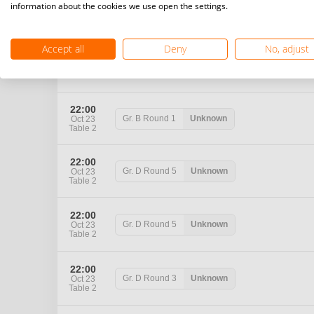
22:00
information about the cookies we use open the settings.
Gr. B
Round 5
Unknown
Oct 23
Table 2
Accept all
Deny
No, adjust
22:00
Gr. B
Round 2
Unknown
Oct 23
Table 2
22:00
Gr. B
Round 1
Unknown
Oct 23
Table 2
22:00
Gr. D
Round 5
Unknown
Oct 23
Table 2
22:00
Gr. D
Round 5
Unknown
Oct 23
Table 2
22:00
Gr. D
Round 3
Unknown
Oct 23
Table 2