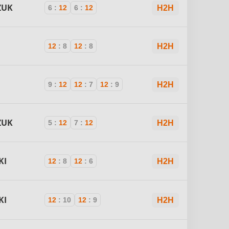
ZUK
6
:
12
6
:
12
H2H
12
:
8
12
:
8
H2H
9
:
12
12
:
7
12
:
9
H2H
ZUK
5
:
12
7
:
12
H2H
KI
12
:
8
12
:
6
H2H
KI
12
:
10
12
:
9
H2H