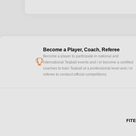
Become a Player, Coach, Referee
Become a player to participate in national and
cup
international Teqball events and / or become a certified
coaches to train Teqball at a professional level and / or
referee to conduct official competitions.
FITE