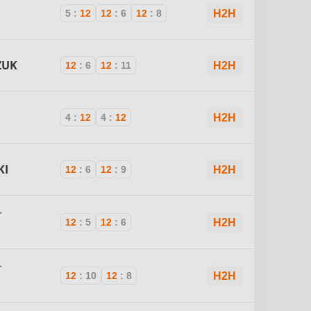
5
:
12
12
:
6
12
:
8
H2H
ZUK
12
:
6
12
:
11
H2H
4
:
12
4
:
12
H2H
KI
12
:
6
12
:
9
H2H
r
12
:
5
12
:
6
H2H
r
12
:
10
12
:
8
H2H