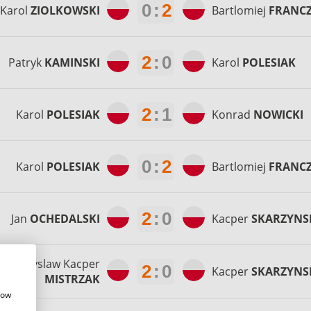
0
:
2
Karol
ZIOLKOWSKI
Bartlomiej
FRANC
2
:
0
Patryk
KAMINSKI
Karol
POLESIAK
2
:
1
Karol
POLESIAK
Konrad
NOWICKI
0
:
2
Karol
POLESIAK
Bartlomiej
FRANC
2
:
0
Jan
OCHEDALSKI
Kacper
SKARZYNS
Przemyslaw Kacper
2
:
0
Kacper
SKARZYNS
MISTRZAK
how