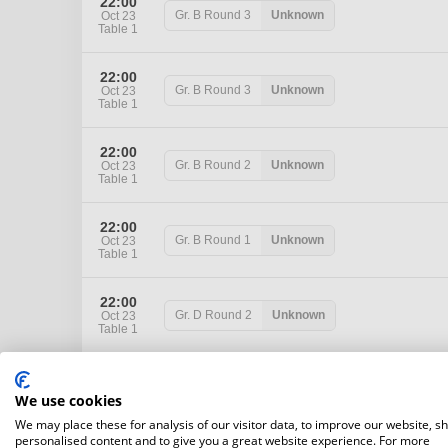
22:00
Gr. B
Round 3
Unknown
Oct 23
Table 1
22:00
Gr. B
Round 3
Unknown
Oct 23
Table 1
22:00
Gr. B
Round 2
Unknown
Oct 23
Table 1
22:00
Gr. B
Round 1
Unknown
Oct 23
Table 1
22:00
Gr. D
Round 2
Unknown
Oct 23
Table 1
22:00
Gr. D
Round 1
Unknown
Oct 23
We use cookies
Table 1
We may place these for analysis of our visitor data, to improve our website, s
personalised content and to give you a great website experience. For more