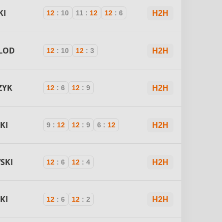
KI
12
:
10
11
:
12
12
:
6
H2H
LOD
12
:
10
12
:
3
H2H
ZYK
12
:
6
12
:
9
H2H
KI
9
:
12
12
:
9
6
:
12
H2H
SKI
12
:
6
12
:
4
H2H
KI
12
:
6
12
:
2
H2H