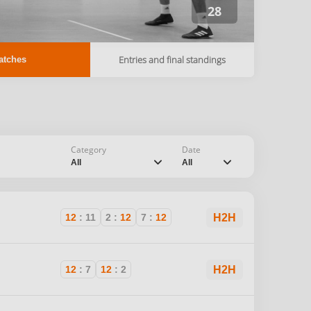
28
Entries and final standings
atches
Category
Date
chevron_down
chevron_down
All
All
12
:
11
2
:
12
7
:
12
H2H
I
12
:
7
12
:
2
H2H