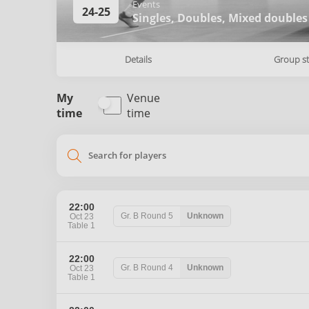
Events
24-25
Singles,
Doubles,
Mixed doubles
Details
Group s
My
Venue
time
time
search
22:00
Gr. B
Round 5
Unknown
Oct 23
Table 1
22:00
Gr. B
Round 4
Unknown
Oct 23
Table 1