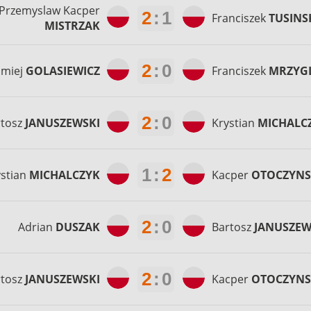
Przemyslaw Kacper
2
:
1
Franciszek
TUSINS
MISTRZAK
2
:
0
omiej
GOLASIEWICZ
Franciszek
MRZYG
2
:
0
rtosz
JANUSZEWSKI
Krystian
MICHALC
1
:
2
ystian
MICHALCZYK
Kacper
OTOCZYNS
2
:
0
Adrian
DUSZAK
Bartosz
JANUSZEW
2
:
0
rtosz
JANUSZEWSKI
Kacper
OTOCZYNS