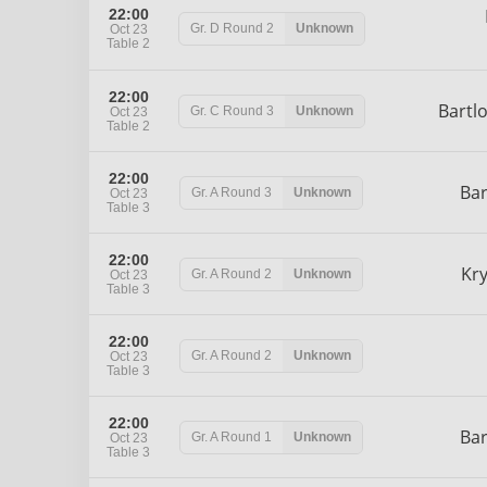
22:00
Gr. D
Round 2
Unknown
Oct 23
Table 2
22:00
Bartl
Gr. C
Round 3
Unknown
Oct 23
Table 2
22:00
Ba
Gr. A
Round 3
Unknown
Oct 23
Table 3
22:00
Kr
Gr. A
Round 2
Unknown
Oct 23
Table 3
22:00
Gr. A
Round 2
Unknown
Oct 23
Table 3
22:00
Ba
Gr. A
Round 1
Unknown
Oct 23
Table 3