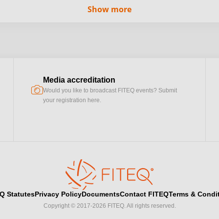
Show more
Media accreditation
camera
Would you like to broadcast FITEQ events? Submit
your registration here.
Q Statutes
Privacy Policy
Documents
Contact FITEQ
Terms & Condi
Copyright © 2017-2026 FITEQ. All rights reserved.