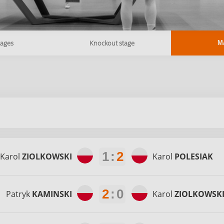
tages
Knockout stage
M
1
:
2
Karol
ZIOLKOWSKI
Karol
POLESIAK
2
:
0
Patryk
KAMINSKI
Karol
ZIOLKOWSK