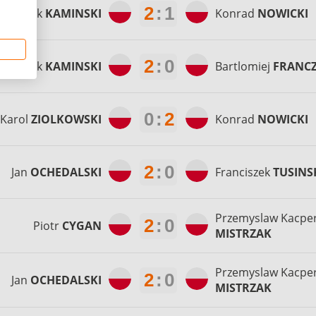
2
:
1
Patryk
KAMINSKI
Konrad
NOWICKI
2
:
0
Patryk
KAMINSKI
Bartlomiej
FRANC
0
:
2
Karol
ZIOLKOWSKI
Konrad
NOWICKI
2
:
0
Jan
OCHEDALSKI
Franciszek
TUSINS
Przemyslaw Kacpe
2
:
0
Piotr
CYGAN
MISTRZAK
Przemyslaw Kacpe
2
:
0
Jan
OCHEDALSKI
MISTRZAK