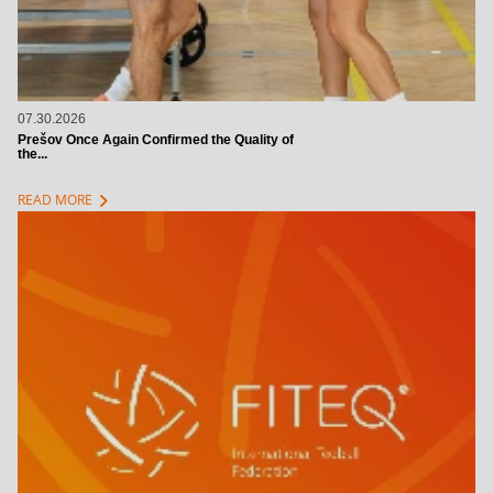
07.30.2026
Prešov Once Again Confirmed the Quality of
the...
chevron_right
READ MORE