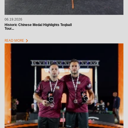
06.19.2026
Historic Chinese Medal Highlights Teqball
Tour...
chevron_right
READ MORE