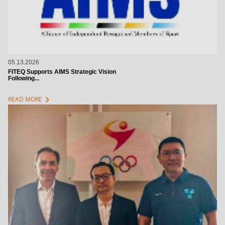
05.13.2026
FITEQ Supports AIMS Strategic Vision
Following...
chevron_right
READ MORE