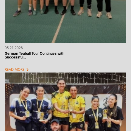
05.21.2026
German Teqball Tour Continues with
Successful...
chevron_right
READ MORE