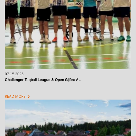
07.15.2026
Challenger Teqball League & Open Gijón: A...
chevron_right
READ MORE