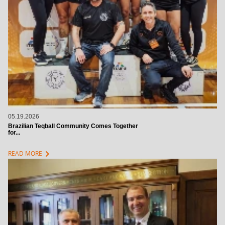
05.19.2026
Brazilian Teqball Community Comes Together
for...
chevron_right
READ MORE