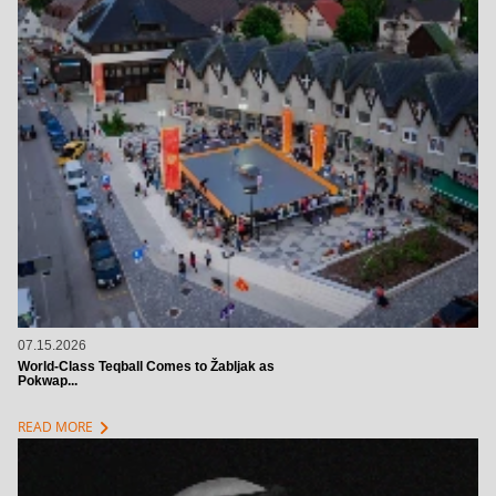
07.15.2026
World-Class Teqball Comes to Žabljak as
Pokwap...
chevron_right
READ MORE