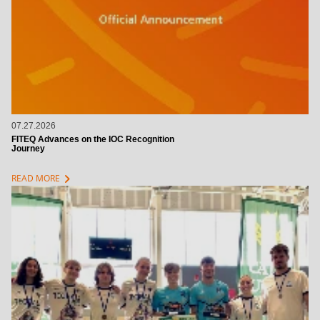
07.27.2026
FITEQ Advances on the IOC Recognition
Journey
chevron_right
READ MORE