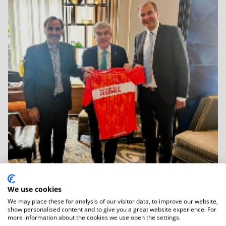
We use cookies
We may place these for analysis of our visitor data, to improve our website,
06.01.2026
show personalised content and to give you a great website experience. For
IOC Honorary President Dr Thomas Bach
more information about the cookies we use open the settings.
Held...