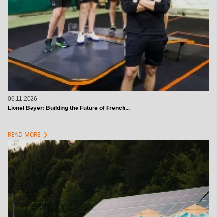
06.11.2026
Lionel Beyer: Building the Future of French...
chevron_right
READ MORE