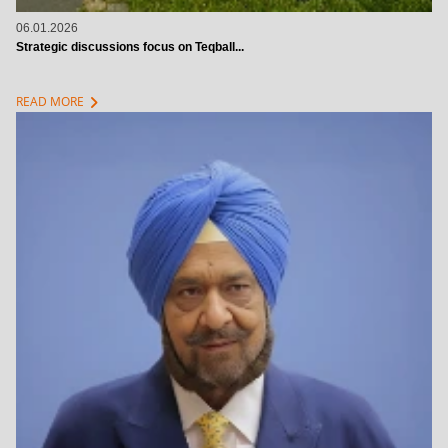
06.01.2026
Strategic discussions focus on Teqball...
chevron_right
READ MORE