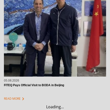
05.08.2026
FITEQ Pays Official Visit to BODA in Beijing
chevron_right
READ MORE
Loading...