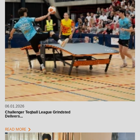
06.01.2026
Challenger Teqball League Grindsted
Delivers...
chevron_right
READ MORE