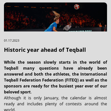
01.17.2023
Historic year ahead of Teqball
While the season slowly starts in the world of
Teqball many questions have already been
answered and both the athletes, the International
Teqball Federation Federation (FITEQ) as well as the
sponsors are ready for the busiest year ever of our
beloved sport
.
Although it is only January, the calendar is almost
ready and includes plenty of contests around the
world.