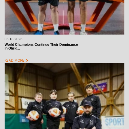
06.18.2026
World Champions Continue Their Dominance
in Ohrid...
chevron_right
READ MORE