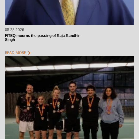
05.28.2026
FITEQ mourns the passing of Raja Randhir
Singh
chevron_right
READ MORE