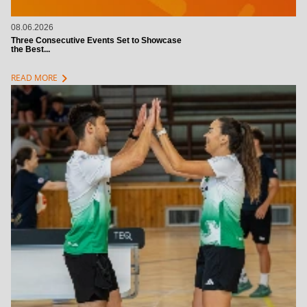
08.06.2026
Three Consecutive Events Set to Showcase
the Best...
chevron_right
READ MORE