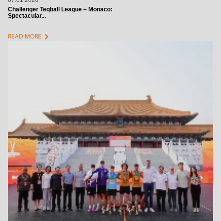
07.01.2026
Challenger Teqball League – Monaco:
Spectacular...
chevron_right
READ MORE