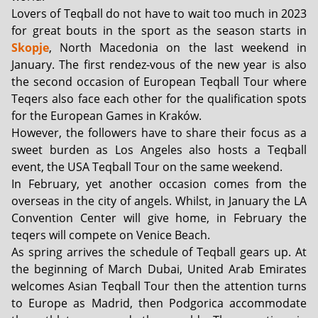
Lovers of Teqball do not have to wait too much in 2023
for great bouts in the sport as the season starts in
Skopje
, North Macedonia on the last weekend in
January. The first rendez-vous of the new year is also
the second occasion of European Teqball Tour where
Teqers also face each other for the qualification spots
for the European Games in Kraków.
However, the followers have to share their focus as a
sweet burden as Los Angeles also hosts a Teqball
event, the USA Teqball Tour on the same weekend.
In February, yet another occasion comes from the
overseas in the city of angels. Whilst, in January the LA
Convention Center will give home, in February the
teqers will compete on Venice Beach.
As spring arrives the schedule of Teqball gears up. At
the beginning of March Dubai, United Arab Emirates
welcomes Asian Teqball Tour then the attention turns
to Europe as Madrid, then Podgorica accommodate