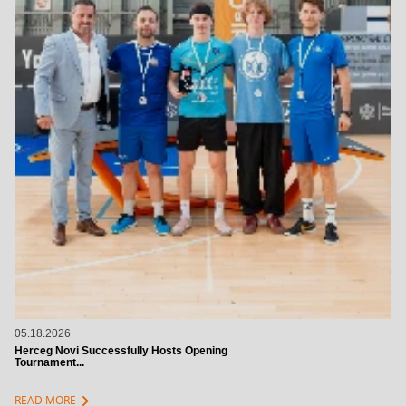
05.18.2026
Herceg Novi Successfully Hosts Opening
Tournament...
chevron_right
READ MORE