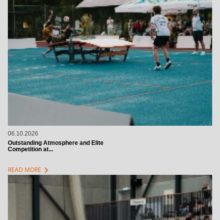
06.10.2026
Outstanding Atmosphere and Elite
Competition at...
chevron_right
READ MORE