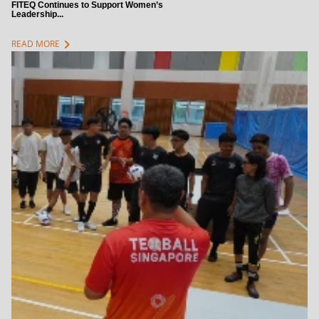
FITEQ Continues to Support Women’s
Leadership...
chevron_right
READ MORE