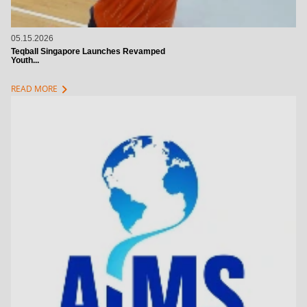
05.15.2026
Teqball Singapore Launches Revamped
Youth...
chevron_right
READ MORE