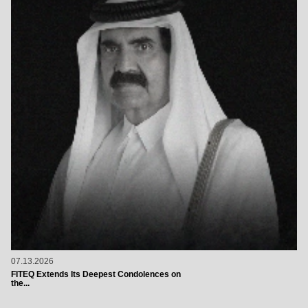
07.13.2026
FITEQ Extends Its Deepest Condolences on
the...