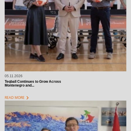
05.11.2026
Teqball Continues to Grow Across
Montenegro and...
chevron_right
READ MORE