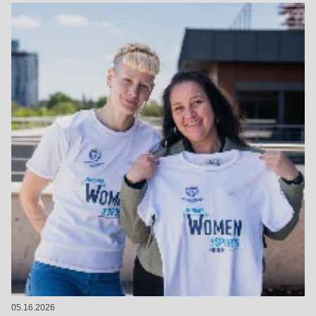
05.16.2026