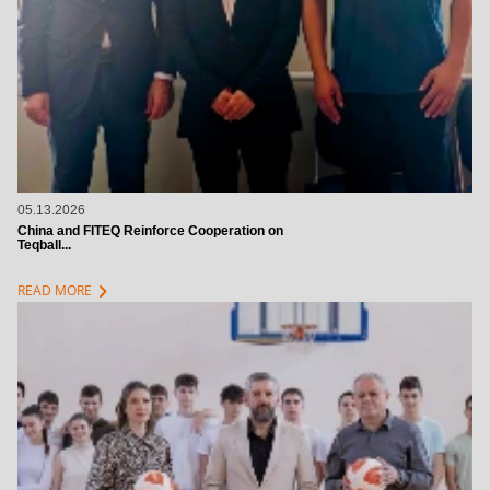
05.13.2026
China and FITEQ Reinforce Cooperation on
Teqball...
chevron_right
READ MORE