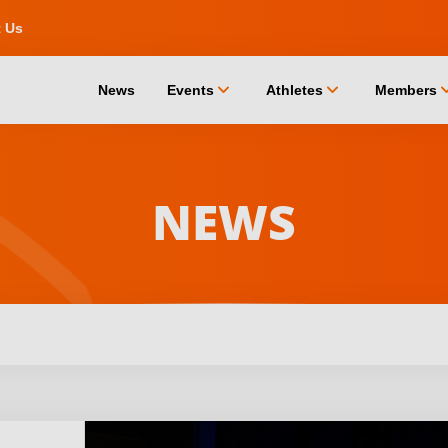
t Us
chevron_down
chevron_down
chevro
News
Events
Athletes
Members
NEWS