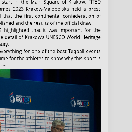
 start in the Main Square of Krakow, FITEQ
ames 2023 Kraków-Malopolska held a press
 that the first continental confederation of
ished and the results of the official draw.
G highlighted that it was important for the
tle detail of Krakow’s UNESCO World Heritage
auty.
verything for one of the best Teqball events
time for the athletes to show why this sport is
nes.