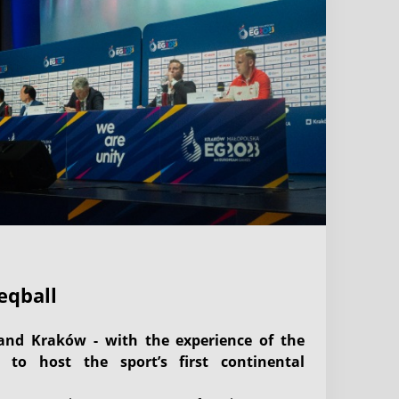
eqball
and Kraków - with the experience of the
 to host the sport’s first continental