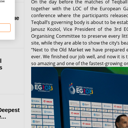
how
On the day before the matches of Teqball
together with the LOC of the European G
conference where the participants released
 League
Teqball’s governing body is about to be establ
Janusz Koziol, Vice President of the 3rd E
Organising Committee to preserve every lit
site, while they are able to show the city’s be
“Next to the Old Market we have prepared e
ever. We finished our job well, and now it is 
l
so amazing and one of the fastest-growing o
s
Deepest
...