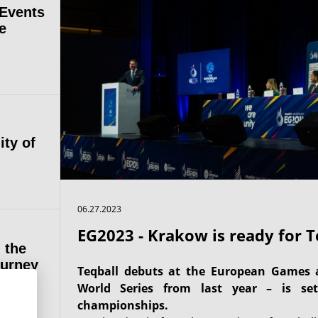
 Events
e
ity of
06.27.2023
EG2023 - Krakow is ready for T
 the
ourney
Teqball debuts at the European Games 
World Series from last year – is set
championships.