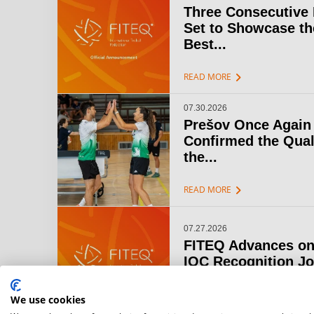
Three Consecutive
Set to Showcase th
Best...
chevron_right
READ MORE
07.30.2026
Prešov Once Again
Confirmed the Qual
the...
chevron_right
READ MORE
07.27.2026
FITEQ Advances on
IOC Recognition J
chevron_right
READ MORE
We use cookies