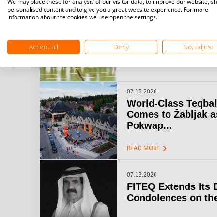
We may place these for analysis of our visitor data, to improve our website, s
personalised content and to give you a great website experience. For more
information about the cookies we use open the settings.
07.15.2026
Challenger Teqball
& Open Gijón: A...
Accept all
Deny
No, adjust
chevron_right
READ MORE
07.15.2026
World-Class Teqbal
Comes to Žabljak a
Pokwap...
chevron_right
READ MORE
07.13.2026
FITEQ Extends Its 
Condolences on the