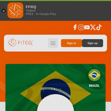
FITEQ
Teqball
FREE - In Google Play
facebook
instagram
youtube
social_x
tiktok
hamburger
Sign in
Sign up
BRAZIL