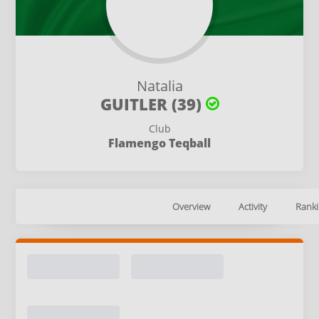
Natalia
GUITLER (39)
Club
Flamengo Teqball
Overview
Activity
Ranki