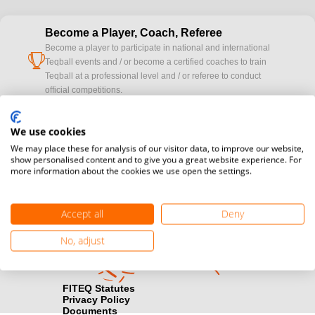
Become a Player, Coach, Referee
Become a player to participate in national and international
cup
Teqball events and / or become a certified coaches to train
Teqball at a professional level and / or referee to conduct
official competitions.
Media accreditation
We use cookies
camera
Would you like to broadcast FITEQ events? Submit your
We may place these for analysis of our visitor data, to improve our website,
registration here.
show personalised content and to give you a great website experience. For
more information about the cookies we use open the settings.
Become a Sponsor
handshake
Find out how you can become one of FITEQ’s official sponsors.
Accept all
Deny
No, adjust
FITEQ Statutes
Privacy Policy
Documents