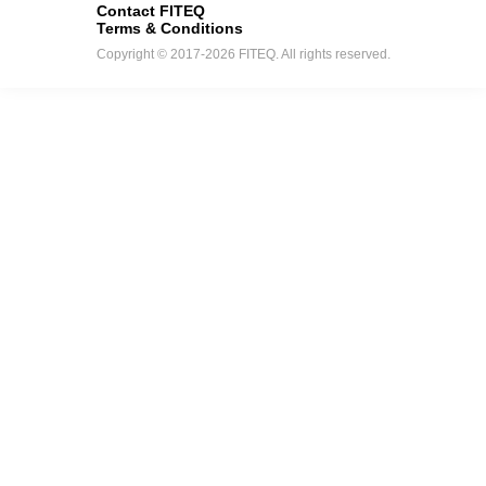
Contact FITEQ
Terms & Conditions
Copyright © 2017-2026 FITEQ. All rights reserved.