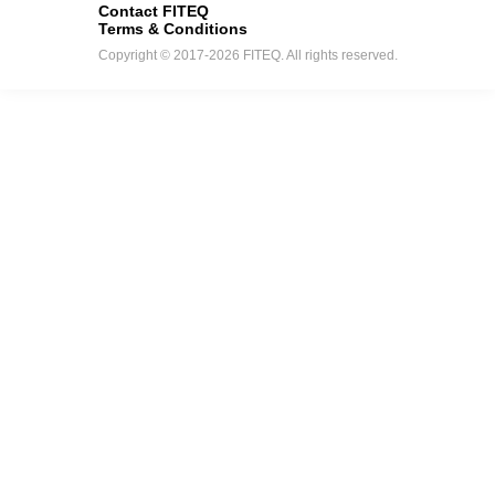
Contact FITEQ
Terms & Conditions
Copyright © 2017-2026 FITEQ. All rights reserved.