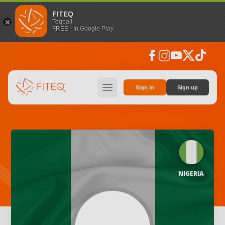
FITEQ
Teqball
FREE - In Google Play
facebook
instagram
youtube
social_x
tiktok
hamburger
Sign in
Sign up
NIGERIA