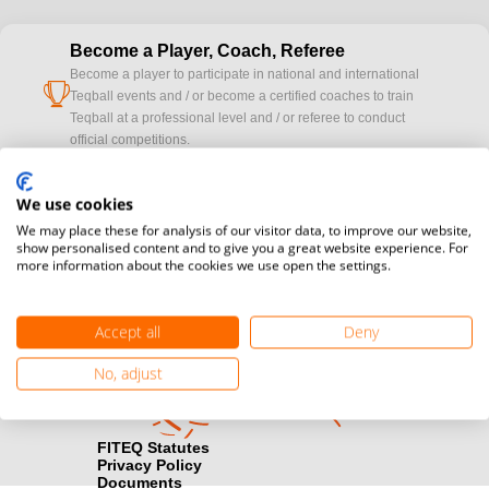
Become a Player, Coach, Referee
Become a player to participate in national and international
cup
Teqball events and / or become a certified coaches to train
Teqball at a professional level and / or referee to conduct
official competitions.
Media accreditation
We use cookies
camera
Would you like to broadcast FITEQ events? Submit your
We may place these for analysis of our visitor data, to improve our website,
registration here.
show personalised content and to give you a great website experience. For
more information about the cookies we use open the settings.
Become a Sponsor
handshake
Find out how you can become one of FITEQ’s official sponsors.
Accept all
Deny
No, adjust
FITEQ Statutes
Privacy Policy
Documents