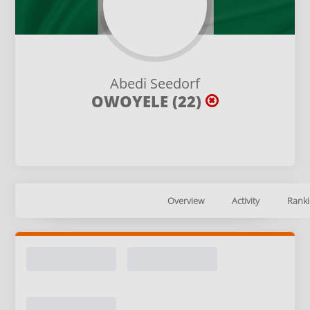
Abedi Seedorf
OWOYELE (22)
Overview
Activity
Ranki