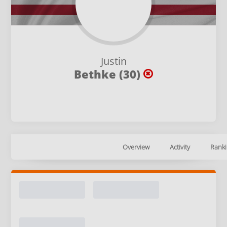
Justin
Bethke (30)
Overview
Activity
Ranki