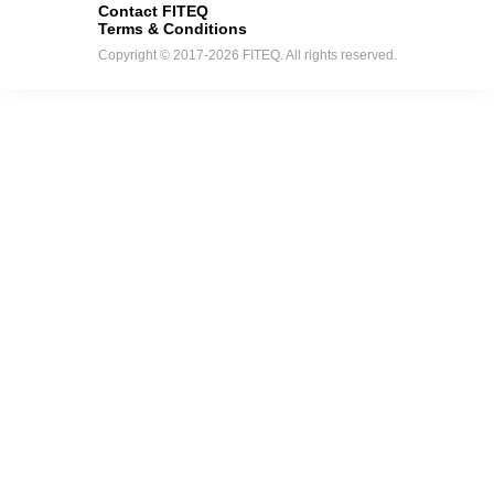
Contact FITEQ
Terms & Conditions
Copyright © 2017-2026 FITEQ. All rights reserved.