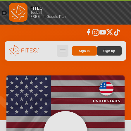
FITEQ
Teqball
FREE - In Google Play
facebook
instagram
youtube
social_x
tiktok
hamburger
Sign in
Sign up
UNITED STATES