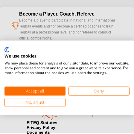
Become a Player, Coach, Referee
Become a player to participate in national and international
cup
Teqball events and / or become a certified coaches to train
Teqball at a professional level and / or referee to conduct
official competitions.
Media accreditation
We use cookies
camera
Would you like to broadcast FITEQ events? Submit your
We may place these for analysis of our visitor data, to improve our website,
registration here.
show personalised content and to give you a great website experience. For
more information about the cookies we use open the settings.
Become a Sponsor
handshake
Find out how you can become one of FITEQ’s official sponsors.
Accept all
Deny
No, adjust
FITEQ Statutes
Privacy Policy
Documents