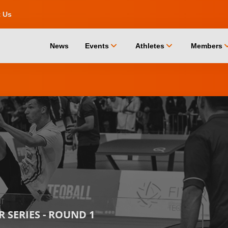
t Us
chevron_down
chevron_down
chevro
News
Events
Athletes
Members
 SERIES - ROUND 1