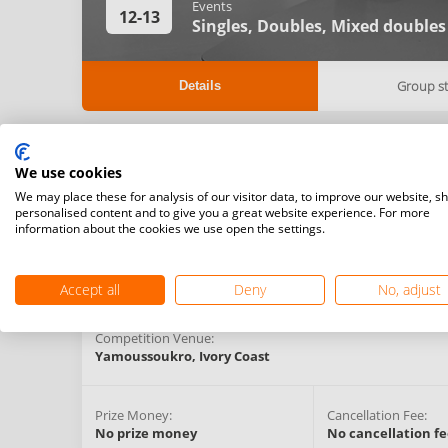
Events
12-13
Singles,
Doubles,
Mixed doubles
Group s
Details
Registration Start Date:
Registration Deadlin
We use cookies
11/02/2021 23:00 (GMT)
-
We may place these for analysis of our visitor data, to improve our website, s
personalised content and to give you a great website experience. For more
information about the cookies we use open the settings.
Competition Type:
Organising Federation:
National Challenger
Ivory Coast
Series
Accept all
Deny
No, adjust
Competition Venue:
Yamoussoukro,
Ivory Coast
Prize Money:
Cancellation Fee:
No prize money
No cancellation fe