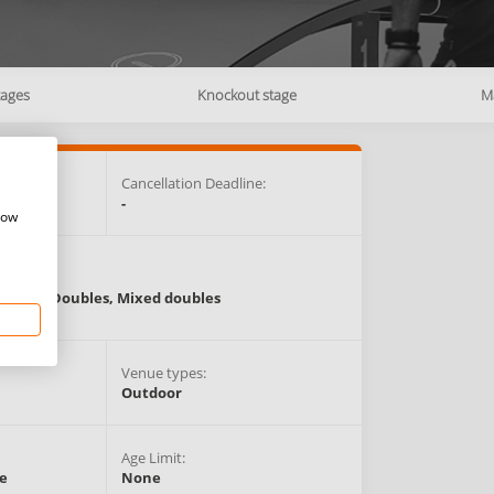
tages
Knockout stage
M
e:
Cancellation Deadline:
-
how
Events:
Singles,
Doubles,
Mixed doubles
Venue types:
Outdoor
Age Limit:
e
None