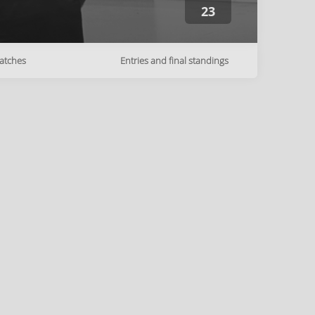
23
atches
Entries and final standings