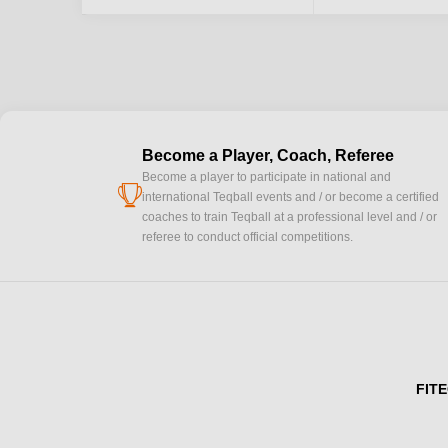
Become a Player, Coach, Referee
Become a player to participate in national and
cup
international Teqball events and / or become a certified
coaches to train Teqball at a professional level and / or
referee to conduct official competitions.
FITE