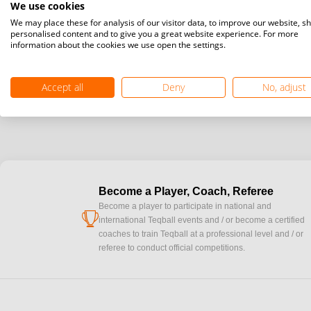
We use cookies
We may place these for analysis of our visitor data, to improve our website, s
personalised content and to give you a great website experience. For more
information about the cookies we use open the settings.
Accept all
Deny
No, adjust
Become a Player, Coach, Referee
Become a player to participate in national and
cup
international Teqball events and / or become a certified
coaches to train Teqball at a professional level and / or
referee to conduct official competitions.