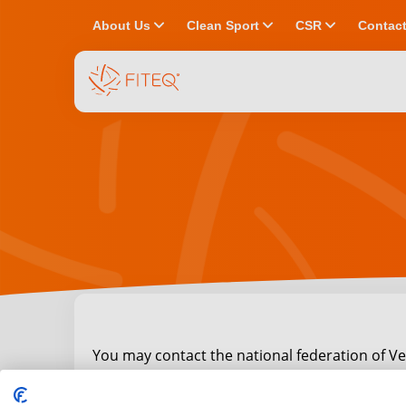
chevron_down
chevron_down
chevron_down
About Us
Clean Sport
CSR
Contac
You may contact the national federation of Ve