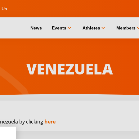
t Us
chevron_down
chevron_down
chevro
News
Events
Athletes
Members
VENEZUELA
nezuela by clicking
here