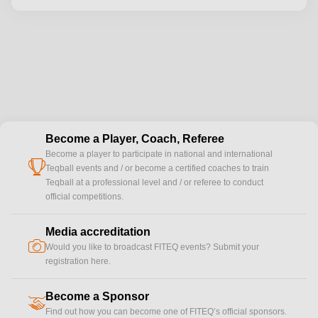
Become a Player, Coach, Referee
Become a player to participate in national and international
cup
Teqball events and / or become a certified coaches to train
Teqball at a professional level and / or referee to conduct
official competitions.
Media accreditation
camera
Would you like to broadcast FITEQ events? Submit your
registration here.
Become a Sponsor
handshake
Find out how you can become one of FITEQ’s official sponsors.