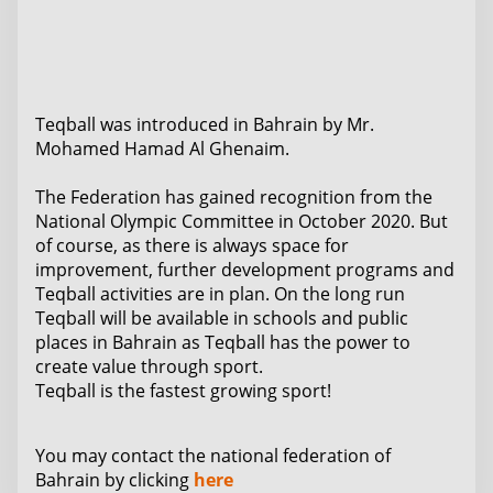
Teqball was introduced in Bahrain by Mr.
Mohamed Hamad Al Ghenaim.
The Federation has gained recognition from the
National Olympic Committee in October 2020. But
of course, as there is always space for
improvement, further development programs and
Teqball activities are in plan. On the long run
Teqball will be available in schools and public
places in Bahrain as Teqball has the power to
create value through sport.
Teqball is the fastest growing sport!
You may contact the national federation of
Bahrain by clicking
here