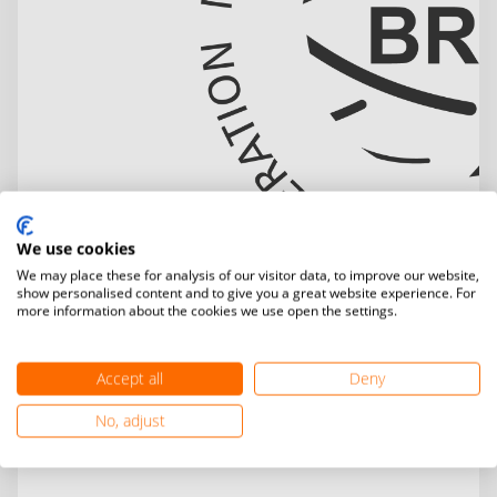
We use cookies
We may place these for analysis of our visitor data, to improve our website,
show personalised content and to give you a great website experience. For
more information about the cookies we use open the settings.
Accept all
Deny
No, adjust