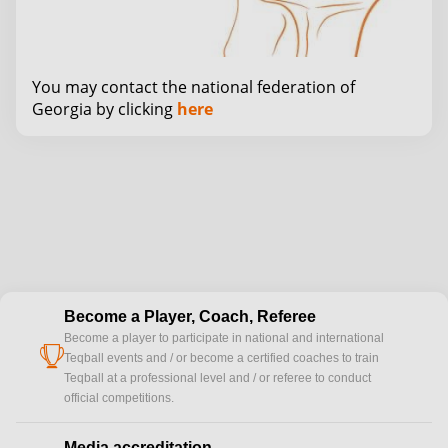
You may contact the national federation of
Georgia by clicking
here
Become a Player, Coach, Referee
Become a player to participate in national and international
cup
Teqball events and / or become a certified coaches to train
Teqball at a professional level and / or referee to conduct
official competitions.
Media accreditation