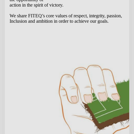
action in the spirit of victory.
We share FITEQ’s core values of respect, integrity, passion,
Inclusion and ambition in order to achieve our goals.