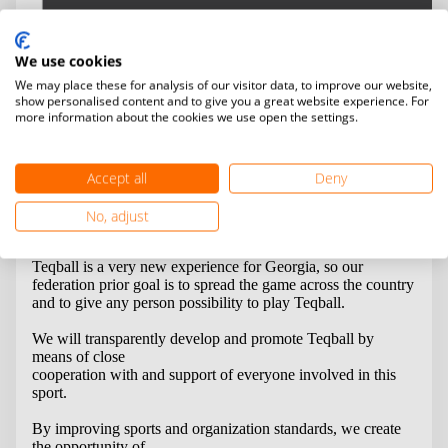
We use cookies
We may place these for analysis of our visitor data, to improve our website,
show personalised content and to give you a great website experience. For
more information about the cookies we use open the settings.
Georgian Teqball Federation was established on 8
th
of
August of 2018.
We became a part of the FITEQ family on 19
th
of October
2018.
Accept all
Deny
No, adjust
Vision & Mission
Teqball is a very new experience for Georgia, so our
federation prior goal is to spread the game across the country
and to give any person possibility to play Teqball.
We will transparently develop and promote Teqball by
means of close
cooperation with and support of everyone involved in this
sport.
By improving sports and organization standards, we create
the opportunity of