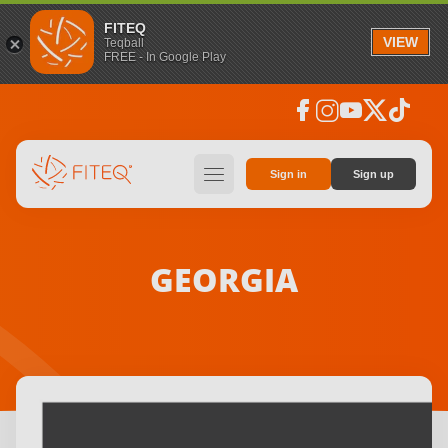
FITEQ
VIEW
Teqball
FREE - In Google Play
facebook
instagram
youtube
social_x
tiktok
hamburger
Sign in
Sign up
GEORGIA