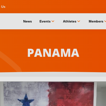
t Us
chevron_down
chevron_down
chevro
News
Events
Athletes
Members
PANAMA