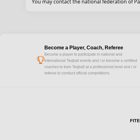
You may contact the national federation of P
Become a Player, Coach, Referee
Become a player to participate in national and
cup
international Teqball events and / or become a certified
coaches to train Teqball at a professional level and / or
referee to conduct official competitions.
FITE