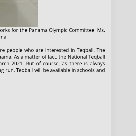
works for the Panama Olympic Committee. Ms.
ama.
re people who are interested in Teqball. The
ama. As a matter of fact, the National Teqball
rch 2021. But of course, as there is always
 run, Teqball will be available in schools and