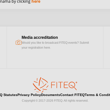
anama by clicking
here
Media accreditation
camera
Would you like to broadcast FITEQ events? Submit
your registration here.
Q Statutes
Privacy Policy
Documents
Contact FITEQ
Terms & Condi
Copyright © 2017-2026 FITEQ. All rights reserved.