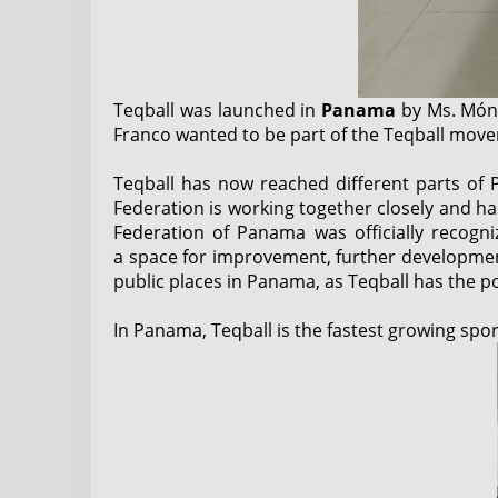
Teqball was launched in
Panama
by Ms. Móni
Franco wanted to be part of the Teqball move
Teqball has now reached different parts of 
Federation is working together closely and ha
Federation of Panama was officially recogn
a space for improvement, further development 
public places in Panama, as Teqball has the p
In Panama, Teqball is the fastest growing spor