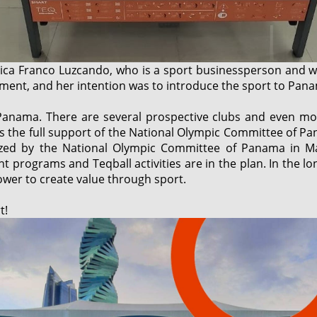
ca Franco Luzcando, who is a sport businessperson and 
ment, and her intention was to introduce the sport to Pan
Panama. There are several prospective clubs and even mo
s the full support of the National Olympic Committee of Pan
ized by the National Olympic Committee of Panama in Ma
programs and Teqball activities are in the plan. In the long
ower to create value through sport.
t!