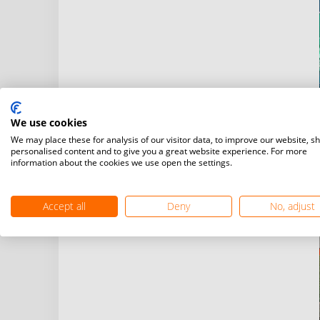
We use cookies
We may place these for analysis of our visitor data, to improve our website, s
personalised content and to give you a great website experience. For more
information about the cookies we use open the settings.
Accept all
Deny
No, adjust