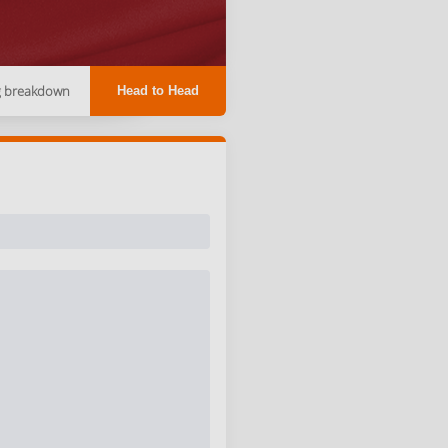
g breakdown
Head to Head