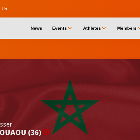
t Us
chevron_down
chevron_down
chevro
News
Events
Athletes
Members
sser
JOUAOU (36)