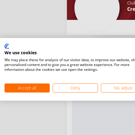
Clu
Cre
We use cookies
We may place these for analysis of our visitor data, to improve our website, s
personalised content and to give you a great website experience. For more
information about the cookies we use open the settings.
Accept all
Deny
No, adjust