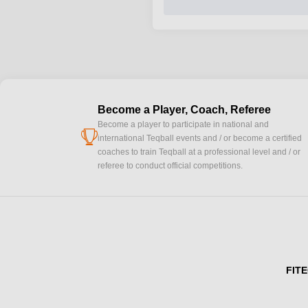
Become a Player, Coach, Referee
Become a player to participate in national and
cup
international Teqball events and / or become a certified
coaches to train Teqball at a professional level and / or
referee to conduct official competitions.
FITE