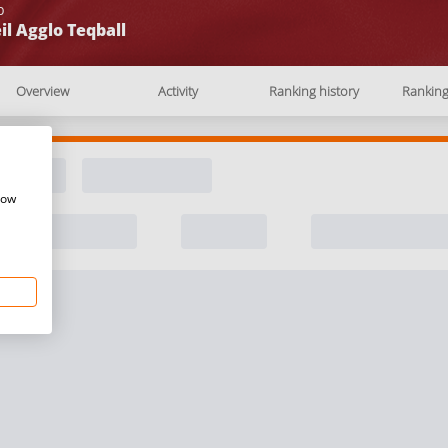
b
il Agglo Teqball
Overview
Activity
Ranking history
Rankin
how