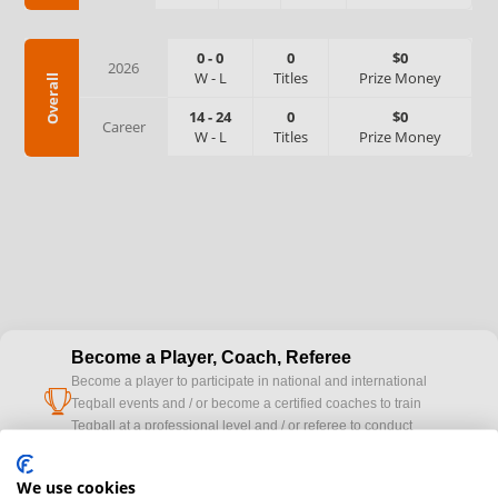
0
-
0
0
$0
2026
W
-
L
Titles
Prize Money
Overall
14
-
24
0
$0
Career
W
-
L
Titles
Prize Money
Become a Player, Coach, Referee
Become a player to participate in national and international
cup
Teqball events and / or become a certified coaches to train
Teqball at a professional level and / or referee to conduct
official competitions.
We use cookies