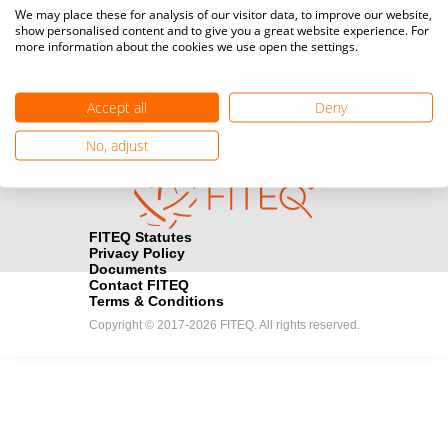
Media accreditation
We may place these for analysis of our visitor data, to improve our website,
camera
Would you like to broadcast FITEQ events? Submit your
show personalised content and to give you a great website experience. For
more information about the cookies we use open the settings.
registration here.
Become a Sponsor
handshake
Accept all
Deny
Find out how you can become one of FITEQ’s official sponsors.
No, adjust
FITEQ Statutes
Privacy Policy
Documents
Contact FITEQ
Terms & Conditions
Copyright © 2017-2026 FITEQ. All rights reserved.