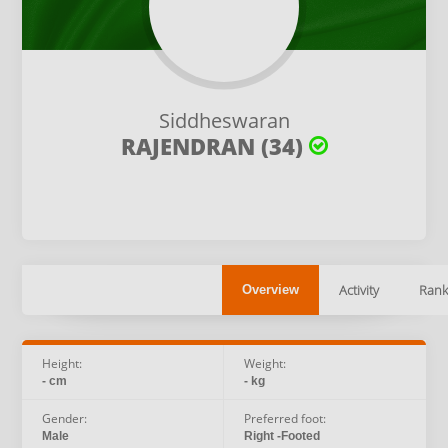
Siddheswaran
RAJENDRAN (34)
Activity
Rank
Overview
Height:
Weight:
- cm
- kg
Gender:
Preferred foot:
Male
Right -Footed