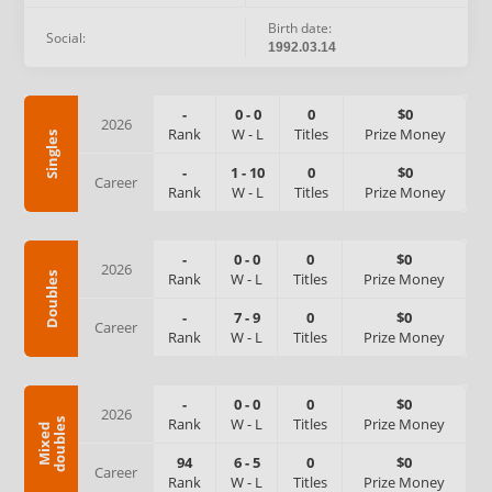
Birth date:
Social:
1992.03.14
-
0
-
0
0
$0
2026
Rank
W
-
L
Titles
Prize Money
Singles
-
1
-
10
0
$0
Career
Rank
W
-
L
Titles
Prize Money
-
0
-
0
0
$0
2026
Rank
W
-
L
Titles
Prize Money
Doubles
-
7
-
9
0
$0
Career
Rank
W
-
L
Titles
Prize Money
-
0
-
0
0
$0
2026
Rank
W
-
L
Titles
Prize Money
s
M
i
x
e
d
d
o
u
b
l
e
94
6
-
5
0
$0
Career
Rank
W
-
L
Titles
Prize Money