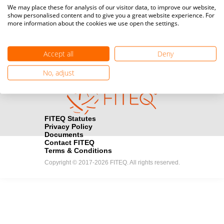
Media accreditation
We may place these for analysis of our visitor data, to improve our website,
camera
Would you like to broadcast FITEQ events? Submit your
show personalised content and to give you a great website experience. For
more information about the cookies we use open the settings.
registration here.
Become a Sponsor
handshake
Accept all
Deny
Find out how you can become one of FITEQ’s official sponsors.
No, adjust
FITEQ Statutes
Privacy Policy
Documents
Contact FITEQ
Terms & Conditions
Copyright © 2017-2026 FITEQ. All rights reserved.