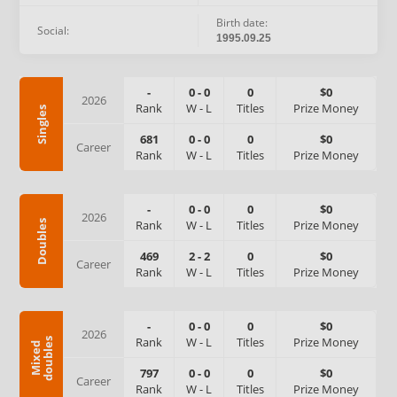
Birth date:
Social:
1995.09.25
-
0
-
0
0
$0
2026
Rank
W
-
L
Titles
Prize Money
Singles
681
0
-
0
0
$0
Career
Rank
W
-
L
Titles
Prize Money
-
0
-
0
0
$0
2026
Rank
W
-
L
Titles
Prize Money
Doubles
469
2
-
2
0
$0
Career
Rank
W
-
L
Titles
Prize Money
-
0
-
0
0
$0
2026
Rank
W
-
L
Titles
Prize Money
s
M
i
x
e
d
d
o
u
b
l
e
797
0
-
0
0
$0
Career
Rank
W
-
L
Titles
Prize Money