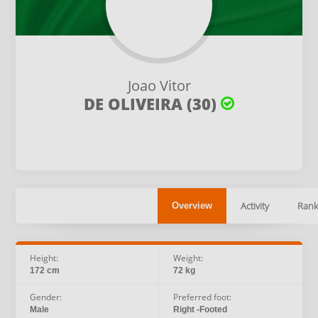
Joao Vitor
DE OLIVEIRA (30)
Activity
Rank
Overview
Height:
Weight:
172 cm
72 kg
Gender:
Preferred foot:
Male
Right -Footed