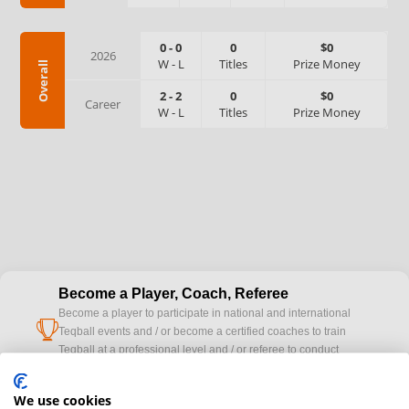
0
-
0
0
$0
2026
W
-
L
Titles
Prize Money
Overall
2
-
2
0
$0
Career
W
-
L
Titles
Prize Money
Become a Player, Coach, Referee
Become a player to participate in national and international
cup
Teqball events and / or become a certified coaches to train
Teqball at a professional level and / or referee to conduct
official competitions.
We use cookies