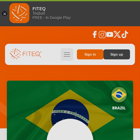
FITEQ
Teqball
FREE - In Google Play
facebook
instagram
youtube
social_x
tiktok
hamburger
Sign in
Sign up
BRAZIL