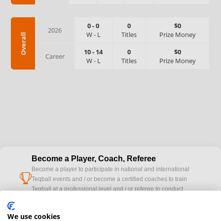
0
-
0
0
$0
2026
W
-
L
Titles
Prize Money
Overall
10
-
14
0
$0
Career
W
-
L
Titles
Prize Money
Become a Player, Coach, Referee
Become a player to participate in national and international
cup
Teqball events and / or become a certified coaches to train
Teqball at a professional level and / or referee to conduct
official competitions.
We use cookies