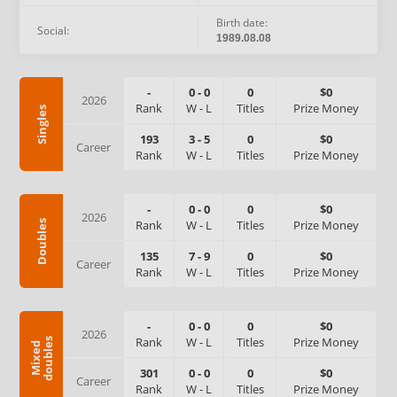
Birth date:
Social:
1989.08.08
-
0
-
0
0
$0
2026
Rank
W
-
L
Titles
Prize Money
Singles
193
3
-
5
0
$0
Career
Rank
W
-
L
Titles
Prize Money
-
0
-
0
0
$0
2026
Rank
W
-
L
Titles
Prize Money
Doubles
135
7
-
9
0
$0
Career
Rank
W
-
L
Titles
Prize Money
-
0
-
0
0
$0
2026
Rank
W
-
L
Titles
Prize Money
s
M
i
x
e
d
d
o
u
b
l
e
301
0
-
0
0
$0
Career
Rank
W
-
L
Titles
Prize Money