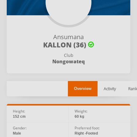
Ansumana
KALLON (36)
Club
Nongowateq
Activity
Rank
Overview
Height:
Weight:
152 cm
60 kg
Gender:
Preferred foot:
Male
Right -Footed