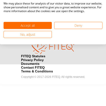
Media accreditation
We may place these for analysis of our visitor data, to improve our website,
camera
Would you like to broadcast FITEQ events? Submit your
show personalised content and to give you a great website experience. For
more information about the cookies we use open the settings.
registration here.
Become a Sponsor
handshake
Accept all
Deny
Find out how you can become one of FITEQ’s official sponsors.
No, adjust
FITEQ Statutes
Privacy Policy
Documents
Contact FITEQ
Terms & Conditions
Copyright © 2017-2026 FITEQ. All rights reserved.