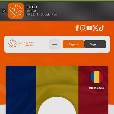
FITEQ
Teqball
FREE - In Google Play
facebook
instagram
youtube
social_x
tiktok
hamburger
Sign in
Sign up
ROMANIA