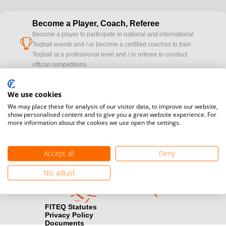
Become a Player, Coach, Referee
Become a player to participate in national and international
cup
Teqball events and / or become a certified coaches to train
Teqball at a professional level and / or referee to conduct
official competitions.
Media accreditation
We use cookies
camera
Would you like to broadcast FITEQ events? Submit your
We may place these for analysis of our visitor data, to improve our website,
registration here.
show personalised content and to give you a great website experience. For
more information about the cookies we use open the settings.
Become a Sponsor
handshake
Find out how you can become one of FITEQ’s official sponsors.
Accept all
Deny
No, adjust
FITEQ Statutes
Privacy Policy
Documents