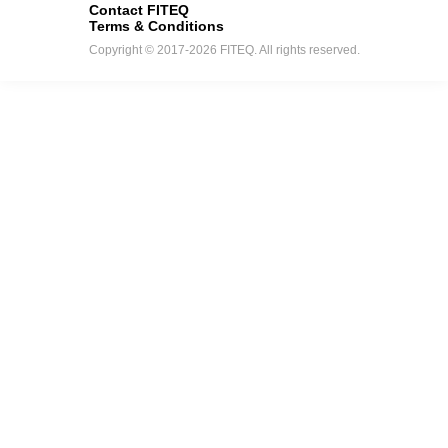
Contact FITEQ
Terms & Conditions
Copyright © 2017-2026 FITEQ. All rights reserved.