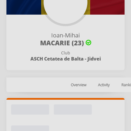
Ioan-Mihai
MACARIE (23)
Club
ASCH Cetatea de Balta - Jidvei
Overview
Activity
Ranki