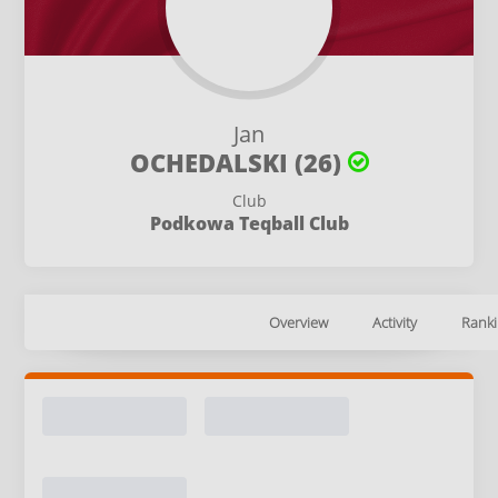
Jan
OCHEDALSKI (26)
Club
Podkowa Teqball Club
Overview
Activity
Ranki