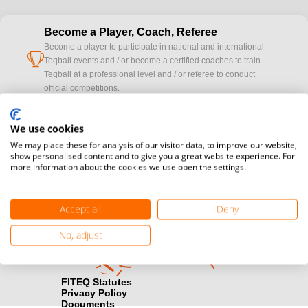
Become a Player, Coach, Referee
Become a player to participate in national and international
cup
Teqball events and / or become a certified coaches to train
Teqball at a professional level and / or referee to conduct
official competitions.
Media accreditation
We use cookies
camera
Would you like to broadcast FITEQ events? Submit your
We may place these for analysis of our visitor data, to improve our website,
registration here.
show personalised content and to give you a great website experience. For
more information about the cookies we use open the settings.
Become a Sponsor
handshake
Find out how you can become one of FITEQ’s official sponsors.
Accept all
Deny
No, adjust
FITEQ Statutes
Privacy Policy
Documents