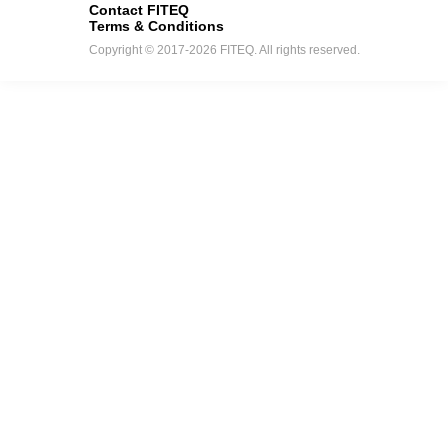
Contact FITEQ
Terms & Conditions
Copyright © 2017-2026 FITEQ. All rights reserved.