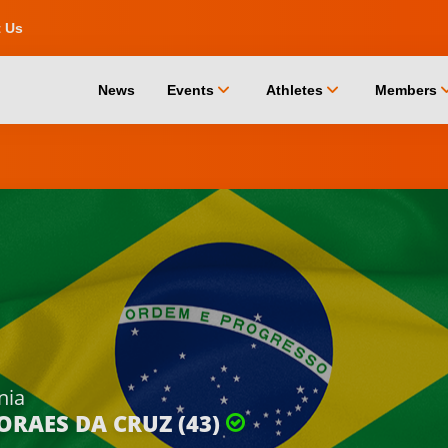
t Us
chevron_down
chevron_down
chevro
News
Events
Athletes
Members
nia
ORAES DA CRUZ (43)