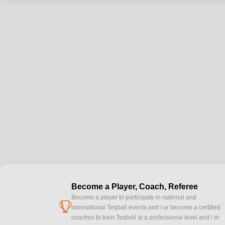
Become a Player, Coach, Referee
Become a player to participate in national and
cup
international Teqball events and / or become a certified
coaches to train Teqball at a professional level and / or