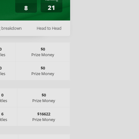
21
8
g breakdown
Head to Head
0
$0
tles
Prize Money
0
$0
tles
Prize Money
0
$0
itles
Prize Money
6
$16622
itles
Prize Money