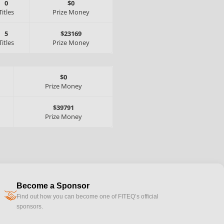
0
$0
Titles
Prize Money
5
$23169
Titles
Prize Money
$0
Prize Money
$39791
Prize Money
Become a Sponsor
handshake
Find out how you can become one of FITEQ’s official
sponsors.