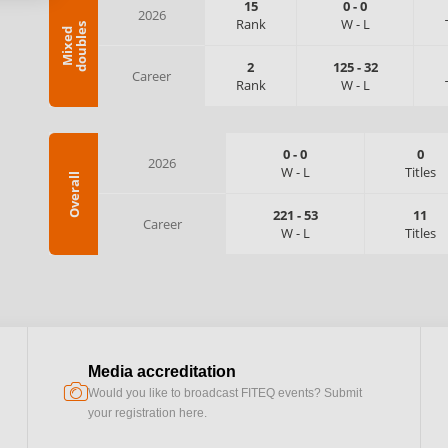
15
0
-
0
2026
Rank
W
-
L
s
M
i
x
e
d
d
o
u
b
l
e
2
125
-
32
Career
Rank
W
-
L
0
-
0
0
2026
W
-
L
Titles
Overall
221
-
53
11
Career
W
-
L
Titles
Media accreditation
camera
Would you like to broadcast FITEQ events? Submit
your registration here.