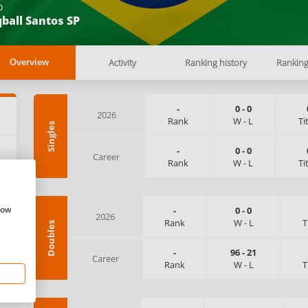
b
ball Santos SP
Activity
Ranking history
Rankin
Overview
-
0
-
0
2026
Rank
W
-
L
Ti
Singles
:
-
0
-
0
Career
Rank
W
-
L
Ti
how
-
0
-
0
2026
Rank
W
-
L
T
Doubles
-
96
-
21
Career
Rank
W
-
L
T