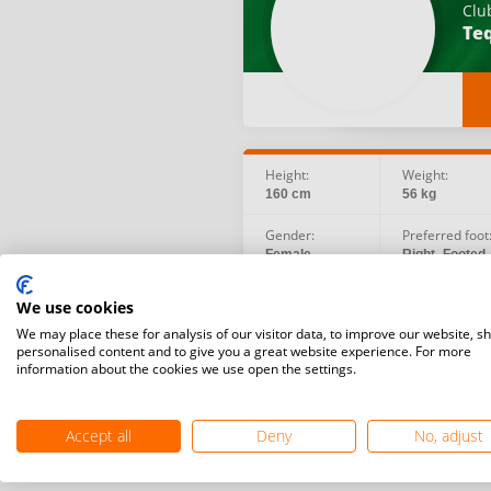
Clu
Teq
Height:
Weight:
160 cm
56 kg
Gender:
Preferred foot
Female
Right -Footed
Social:
Birth date:
We use cookies
Instagram
1982.11.03
We may place these for analysis of our visitor data, to improve our website, s
personalised content and to give you a great website experience. For more
information about the cookies we use open the settings.
Accept all
Deny
No, adjust