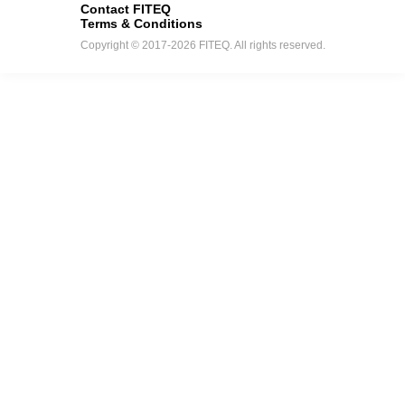
Contact FITEQ
Terms & Conditions
Copyright © 2017-2026 FITEQ. All rights reserved.