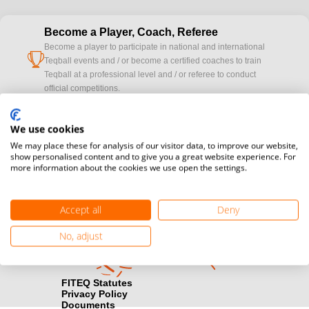
Become a Player, Coach, Referee
Become a player to participate in national and international
cup
Teqball events and / or become a certified coaches to train
Teqball at a professional level and / or referee to conduct
official competitions.
Media accreditation
We use cookies
camera
Would you like to broadcast FITEQ events? Submit your
We may place these for analysis of our visitor data, to improve our website,
registration here.
show personalised content and to give you a great website experience. For
more information about the cookies we use open the settings.
Become a Sponsor
handshake
Find out how you can become one of FITEQ’s official sponsors.
Accept all
Deny
No, adjust
FITEQ Statutes
Privacy Policy
Documents