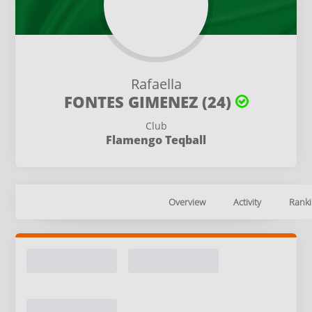
Rafaella
FONTES GIMENEZ (24)
Club
Flamengo Teqball
Overview
Activity
Ranki