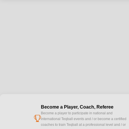
Become a Player, Coach, Referee
Become a player to participate in national and
cup
international Teqball events and / or become a certified
coaches to train Teqball at a professional level and / or