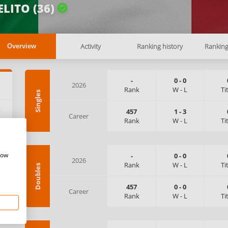
LITO (36)
Activity
Ranking history
Rankin
Overview
-
0
-
0
2026
Rank
W
-
L
Ti
Singles
:
457
1
-
3
Career
Rank
W
-
L
Ti
how
-
0
-
0
2026
Rank
W
-
L
Ti
Doubles
457
0
-
0
Career
Rank
W
-
L
Ti