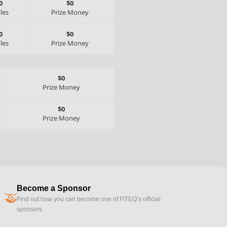
0
$0
tles
Prize Money
0
$0
tles
Prize Money
$0
Prize Money
$0
Prize Money
Become a Sponsor
handshake
Find out how you can become one of FITEQ’s official
sponsors.