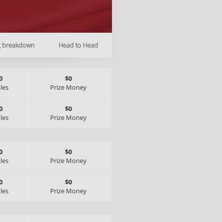
g breakdown
Head to Head
0
$0
tles
Prize Money
0
$0
tles
Prize Money
0
$0
tles
Prize Money
0
$0
tles
Prize Money