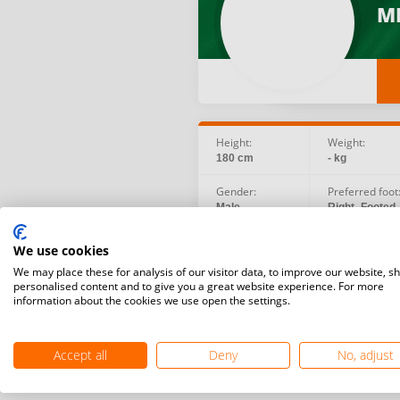
ME
Height:
Weight:
180 cm
- kg
Gender:
Preferred foot
Male
Right -Footed
Birth date:
Social:
We use cookies
1989.08.18
We may place these for analysis of our visitor data, to improve our website, s
personalised content and to give you a great website experience. For more
information about the cookies we use open the settings.
Accept all
Deny
No, adjust