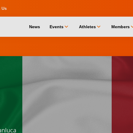
t Us
chevron_down
chevron_down
chevro
News
Events
Athletes
Members
anluca