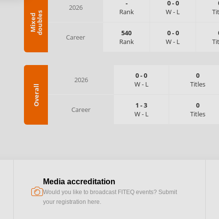
-
0
-
0
2026
Rank
W
-
L
Ti
s
M
i
x
e
d
d
o
u
b
l
e
540
0
-
0
Career
Rank
W
-
L
Ti
0
-
0
0
2026
W
-
L
Titles
Overall
1
-
3
0
Career
W
-
L
Titles
Media accreditation
camera
Would you like to broadcast FITEQ events? Submit
your registration here.