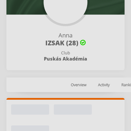
Anna
IZSAK (28)
Club
Puskás Akadémia
Overview
Activity
Ranki