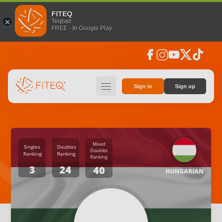
FITEQ
Teqball
FREE - In Google Play
facebook
instagram
youtube
social_x
tiktok
hamburger
Sign in
Sign up
Mixed
Singles
Doubles
Doubles
Ranking
Ranking
Ranking
3
24
40
HUNGARIAN