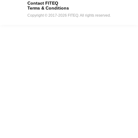
Contact FITEQ
Terms & Conditions
Copyright © 2017-2026 FITEQ. All rights reserved.