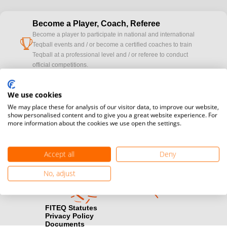
Become a Player, Coach, Referee
Become a player to participate in national and international
cup
Teqball events and / or become a certified coaches to train
Teqball at a professional level and / or referee to conduct
official competitions.
Media accreditation
We use cookies
camera
Would you like to broadcast FITEQ events? Submit your
We may place these for analysis of our visitor data, to improve our website,
registration here.
show personalised content and to give you a great website experience. For
more information about the cookies we use open the settings.
Become a Sponsor
handshake
Find out how you can become one of FITEQ’s official sponsors.
Accept all
Deny
No, adjust
FITEQ Statutes
Privacy Policy
Documents