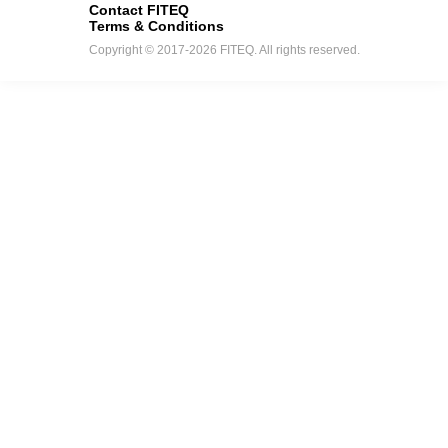
Contact FITEQ
Terms & Conditions
Copyright © 2017-2026 FITEQ. All rights reserved.