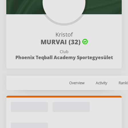
Kristof
MURVAI (32)
Club
Phoenix Teqball Academy Sportegyesület
Overview
Activity
Ranki