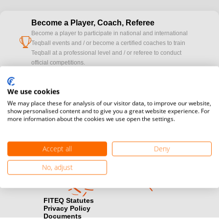
Become a Player, Coach, Referee
Become a player to participate in national and international
cup
Teqball events and / or become a certified coaches to train
Teqball at a professional level and / or referee to conduct
official competitions.
Media accreditation
We use cookies
camera
Would you like to broadcast FITEQ events? Submit your
We may place these for analysis of our visitor data, to improve our website,
registration here.
show personalised content and to give you a great website experience. For
more information about the cookies we use open the settings.
Become a Sponsor
handshake
Find out how you can become one of FITEQ’s official sponsors.
Accept all
Deny
No, adjust
FITEQ Statutes
Privacy Policy
Documents