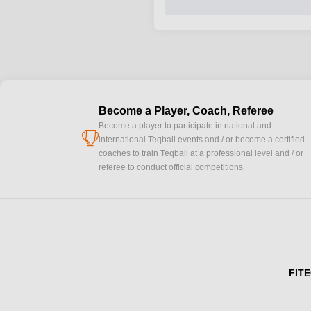
Become a Player, Coach, Referee
Become a player to participate in national and
cup
international Teqball events and / or become a certified
coaches to train Teqball at a professional level and / or
referee to conduct official competitions.
FITE