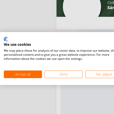
Clu
Sár
We use cookies
We may place these for analysis of our visitor data, to improve our website, s
personalised content and to give you a great website experience. For more
information about the cookies we use open the settings.
Accept all
Deny
No, adjust