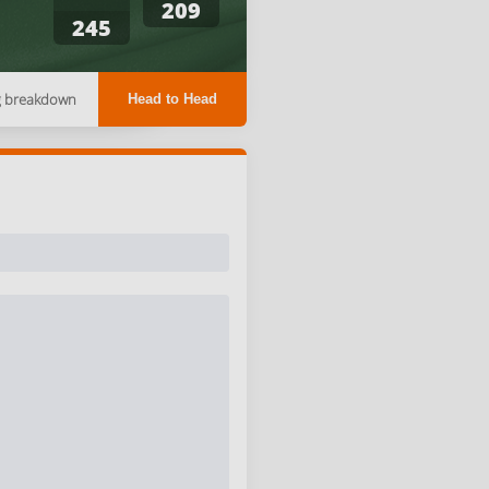
209
245
g breakdown
Head to Head