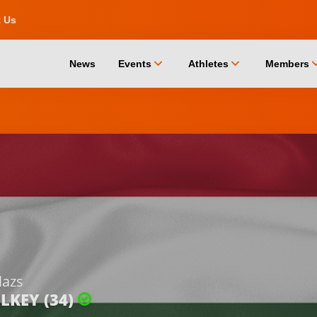
t Us
chevron_down
chevron_down
chevro
News
Events
Athletes
Members
lazs
LKEY (34)