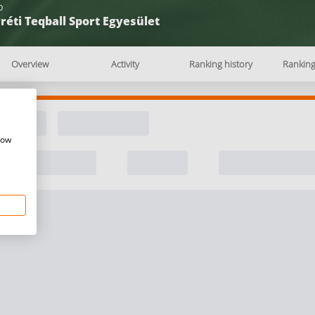
b
réti Teqball Sport Egyesület
Overview
Activity
Ranking history
Rankin
how