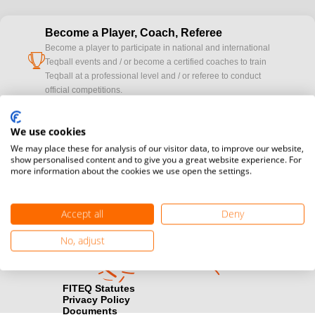
Become a Player, Coach, Referee
Become a player to participate in national and international
cup
Teqball events and / or become a certified coaches to train
Teqball at a professional level and / or referee to conduct
official competitions.
Media accreditation
We use cookies
camera
Would you like to broadcast FITEQ events? Submit your
We may place these for analysis of our visitor data, to improve our website,
registration here.
show personalised content and to give you a great website experience. For
more information about the cookies we use open the settings.
Become a Sponsor
handshake
Find out how you can become one of FITEQ’s official sponsors.
Accept all
Deny
No, adjust
FITEQ Statutes
Privacy Policy
Documents