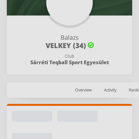
Balazs
VELKEY (34)
Club
Sárréti Teqball Sport Egyesület
Overview
Activity
Ranki