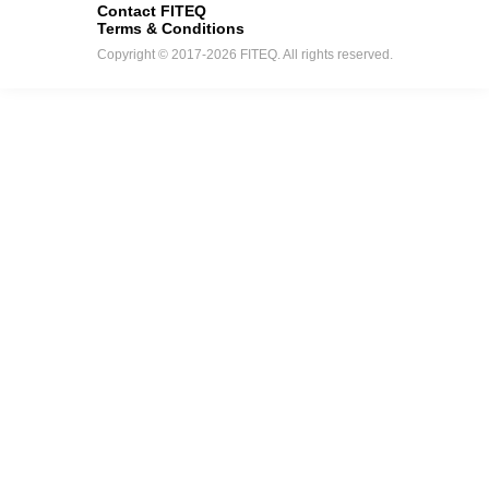
Contact FITEQ
Terms & Conditions
Copyright © 2017-2026 FITEQ. All rights reserved.