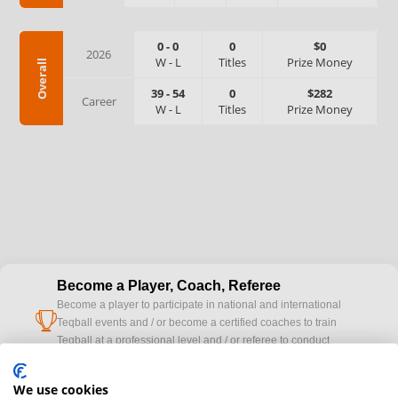
0
-
0
0
$0
2026
W
-
L
Titles
Prize Money
Overall
39
-
54
0
$282
Career
W
-
L
Titles
Prize Money
Become a Player, Coach, Referee
Become a player to participate in national and international
cup
Teqball events and / or become a certified coaches to train
Teqball at a professional level and / or referee to conduct
official competitions.
We use cookies