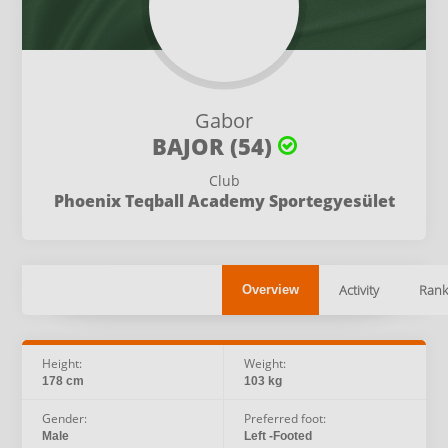
Gabor
BAJOR (54)
Club
Phoenix Teqball Academy Sportegyesület
Activity
Rank
Overview
Height:
Weight:
178 cm
103 kg
Gender:
Preferred foot:
Male
Left -Footed