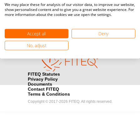
Media accreditation
We may place these for analysis of our visitor data, to improve our website,
camera
Would you like to broadcast FITEQ events? Submit your
show personalised content and to give you a great website experience. For
more information about the cookies we use open the settings.
registration here.
Become a Sponsor
handshake
Accept all
Deny
Find out how you can become one of FITEQ’s official sponsors.
No, adjust
FITEQ Statutes
Privacy Policy
Documents
Contact FITEQ
Terms & Conditions
Copyright © 2017-2026 FITEQ. All rights reserved.