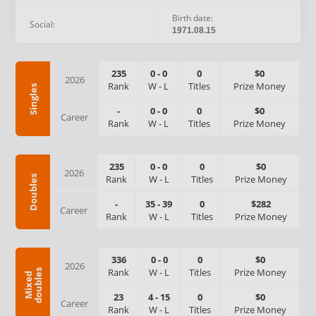
Birth date:
Social:
1971.08.15
235
0
-
0
0
$0
2026
Rank
W
-
L
Titles
Prize Money
Singles
-
0
-
0
0
$0
Career
Rank
W
-
L
Titles
Prize Money
235
0
-
0
0
$0
2026
Rank
W
-
L
Titles
Prize Money
Doubles
-
35
-
39
0
$282
Career
Rank
W
-
L
Titles
Prize Money
336
0
-
0
0
$0
2026
Rank
W
-
L
Titles
Prize Money
s
M
i
x
e
d
d
o
u
b
l
e
23
4
-
15
0
$0
Career
Rank
W
-
L
Titles
Prize Money