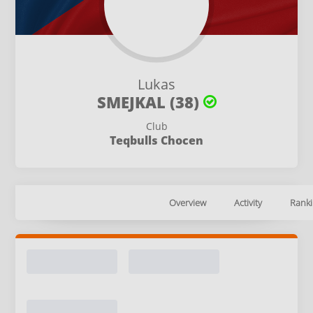
Lukas
SMEJKAL (38)
Club
Teqbulls Chocen
Overview
Activity
Ranki