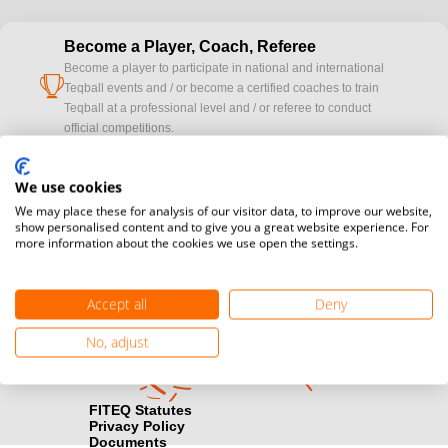
Become a Player, Coach, Referee
Become a player to participate in national and international
cup
Teqball events and / or become a certified coaches to train
Teqball at a professional level and / or referee to conduct
official competitions.
Media accreditation
We use cookies
camera
Would you like to broadcast FITEQ events? Submit your
We may place these for analysis of our visitor data, to improve our website,
registration here.
show personalised content and to give you a great website experience. For
more information about the cookies we use open the settings.
Become a Sponsor
handshake
Find out how you can become one of FITEQ’s official sponsors.
Accept all
Deny
No, adjust
FITEQ Statutes
Privacy Policy
Documents