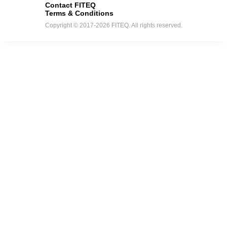
Contact FITEQ
Terms & Conditions
Copyright © 2017-2026 FITEQ. All rights reserved.