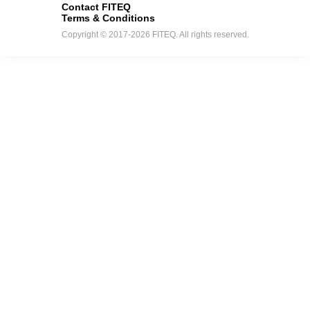
Contact FITEQ
Terms & Conditions
Copyright © 2017-2026 FITEQ. All rights reserved.