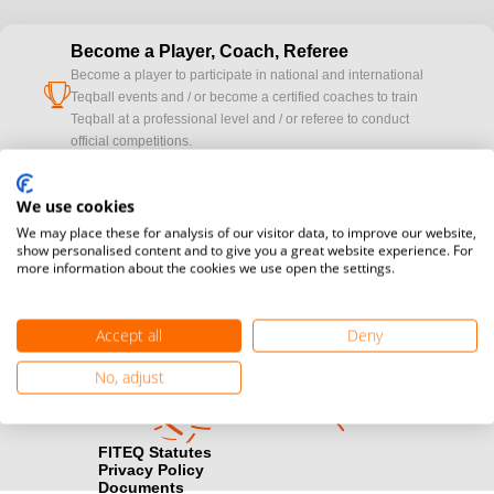
Become a Player, Coach, Referee
Become a player to participate in national and international
cup
Teqball events and / or become a certified coaches to train
Teqball at a professional level and / or referee to conduct
official competitions.
Media accreditation
We use cookies
camera
Would you like to broadcast FITEQ events? Submit your
We may place these for analysis of our visitor data, to improve our website,
registration here.
show personalised content and to give you a great website experience. For
more information about the cookies we use open the settings.
Become a Sponsor
handshake
Find out how you can become one of FITEQ’s official sponsors.
Accept all
Deny
No, adjust
FITEQ Statutes
Privacy Policy
Documents