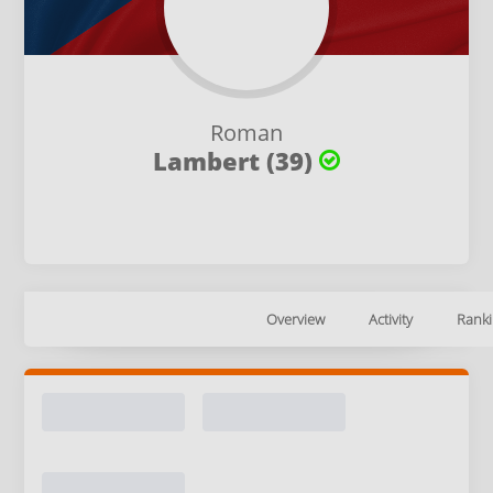
Roman
Lambert (39)
Overview
Activity
Ranki