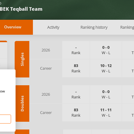
b
BEK Teqball Team
Activity
Ranking history
Rankin
Overview
-
0
-
0
2026
Rank
W
-
L
T
Singles
:
83
10
-
12
Career
Rank
W
-
L
T
how
-
0
-
0
2026
Rank
W
-
L
T
Doubles
83
11
-
11
Career
Rank
W
-
L
T