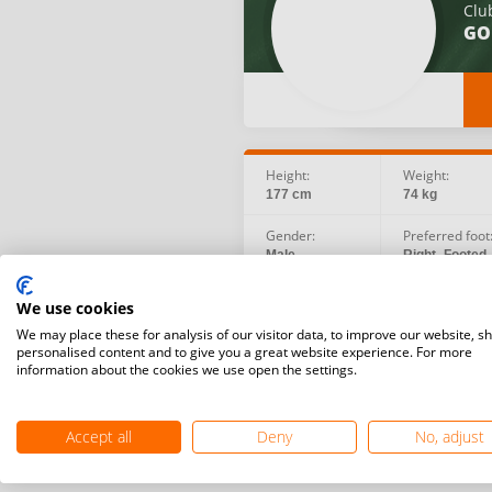
Clu
GO
Height:
Weight:
177 cm
74 kg
Gender:
Preferred foot
Male
Right -Footed
Birth date:
Social:
We use cookies
1995.09.17
We may place these for analysis of our visitor data, to improve our website, s
personalised content and to give you a great website experience. For more
information about the cookies we use open the settings.
Accept all
Deny
No, adjust