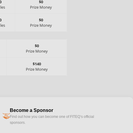
0
$0
tles
Prize Money
0
$0
tles
Prize Money
$0
Prize Money
$140
Prize Money
Become a Sponsor
handshake
Find out how you can become one of FITEQ’s official
sponsors.