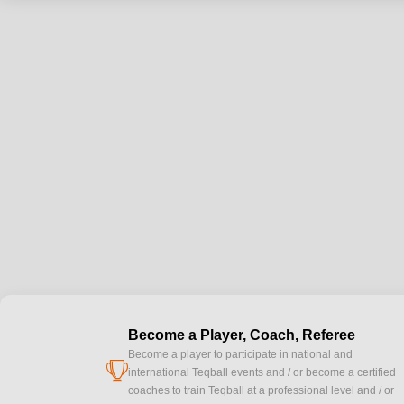
Become a Player, Coach, Referee
Become a player to participate in national and
cup
international Teqball events and / or become a certified
coaches to train Teqball at a professional level and / or