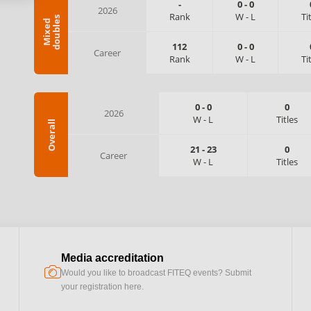
-
0
-
0
2026
Rank
W
-
L
Ti
s
M
i
x
e
d
d
o
u
b
l
e
112
0
-
0
Career
Rank
W
-
L
Ti
0
-
0
0
2026
W
-
L
Titles
Overall
21
-
23
0
Career
W
-
L
Titles
Media accreditation
camera
Would you like to broadcast FITEQ events? Submit
your registration here.