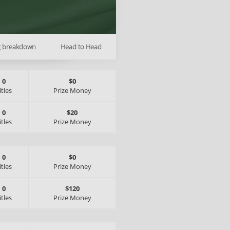
g breakdown
Head to Head
0
$0
itles
Prize Money
0
$20
itles
Prize Money
0
$0
itles
Prize Money
0
$120
itles
Prize Money