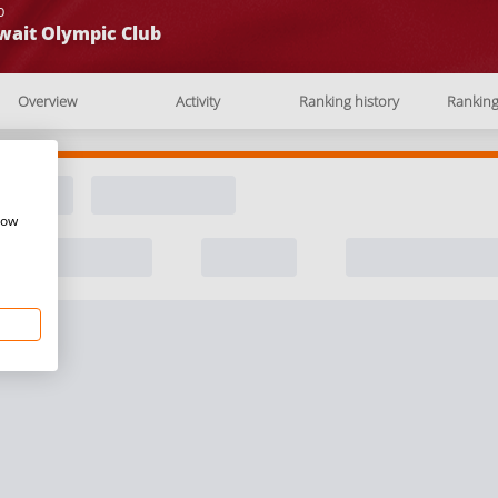
b
wait Olympic Club
Overview
Activity
Ranking history
Rankin
how