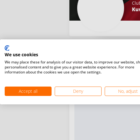
Clu
Ku
We use cookies
We may place these for analysis of our visitor data, to improve our website, s
personalised content and to give you a great website experience. For more
information about the cookies we use open the settings.
Accept all
Deny
No, adjust