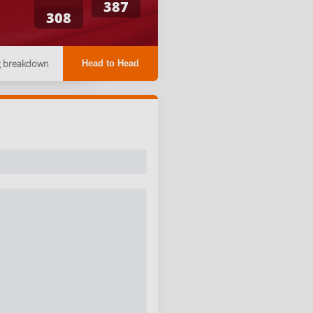
387
308
g breakdown
Head to Head