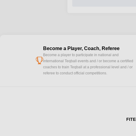
Become a Player, Coach, Referee
Become a player to participate in national and
cup
international Teqball events and / or become a certified
coaches to train Teqball at a professional level and / or
referee to conduct official competitions.
FITE