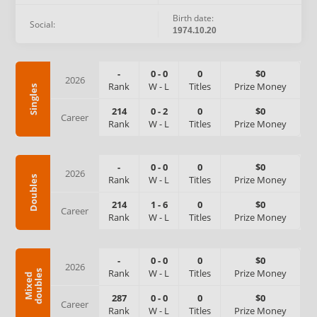
Birth date:
Social:
1974.10.20
-
0
-
0
0
$0
2026
Rank
W
-
L
Titles
Prize Money
Singles
214
0
-
2
0
$0
Career
Rank
W
-
L
Titles
Prize Money
-
0
-
0
0
$0
2026
Rank
W
-
L
Titles
Prize Money
Doubles
214
1
-
6
0
$0
Career
Rank
W
-
L
Titles
Prize Money
-
0
-
0
0
$0
2026
Rank
W
-
L
Titles
Prize Money
s
M
i
x
e
d
d
o
u
b
l
e
287
0
-
0
0
$0
Career
Rank
W
-
L
Titles
Prize Money