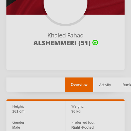
Khaled Fahad
ALSHEMMERI (51)
Activity
Rank
Overview
Height:
Weight:
161 cm
90 kg
Gender:
Preferred foot:
Male
Right -Footed