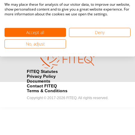
Media accreditation
We may place these for analysis of our visitor data, to improve our website,
camera
Would you like to broadcast FITEQ events? Submit your
show personalised content and to give you a great website experience. For
more information about the cookies we use open the settings.
registration here.
Become a Sponsor
handshake
Accept all
Deny
Find out how you can become one of FITEQ’s official sponsors.
No, adjust
FITEQ Statutes
Privacy Policy
Documents
Contact FITEQ
Terms & Conditions
Copyright © 2017-2026 FITEQ. All rights reserved.