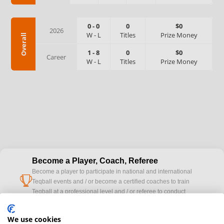
0
-
0
0
$0
2026
W
-
L
Titles
Prize Money
Overall
1
-
8
0
$0
Career
W
-
L
Titles
Prize Money
Become a Player, Coach, Referee
Become a player to participate in national and international
cup
Teqball events and / or become a certified coaches to train
Teqball at a professional level and / or referee to conduct
official competitions.
We use cookies