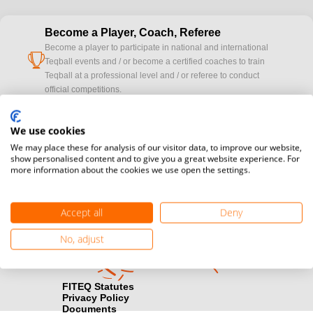
Become a Player, Coach, Referee
Become a player to participate in national and international
cup
Teqball events and / or become a certified coaches to train
Teqball at a professional level and / or referee to conduct
official competitions.
Media accreditation
We use cookies
camera
Would you like to broadcast FITEQ events? Submit your
We may place these for analysis of our visitor data, to improve our website,
registration here.
show personalised content and to give you a great website experience. For
more information about the cookies we use open the settings.
Become a Sponsor
handshake
Find out how you can become one of FITEQ’s official sponsors.
Accept all
Deny
No, adjust
FITEQ Statutes
Privacy Policy
Documents