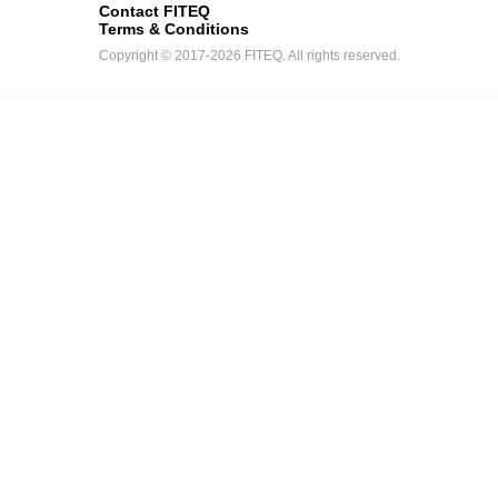
Contact FITEQ
Terms & Conditions
Copyright © 2017-2026 FITEQ. All rights reserved.