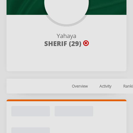
Yahaya
SHERIF (29)
Overview
Activity
Ranki