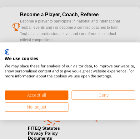
Become a Player, Coach, Referee
Become a player to participate in national and international
cup
Teqball events and / or become a certified coaches to train
Teqball at a professional level and / or referee to conduct
official competitions.
Media accreditation
We use cookies
camera
Would you like to broadcast FITEQ events? Submit your
We may place these for analysis of our visitor data, to improve our website,
registration here.
show personalised content and to give you a great website experience. For
more information about the cookies we use open the settings.
Become a Sponsor
handshake
Find out how you can become one of FITEQ’s official sponsors.
Accept all
Deny
No, adjust
FITEQ Statutes
Privacy Policy
Documents