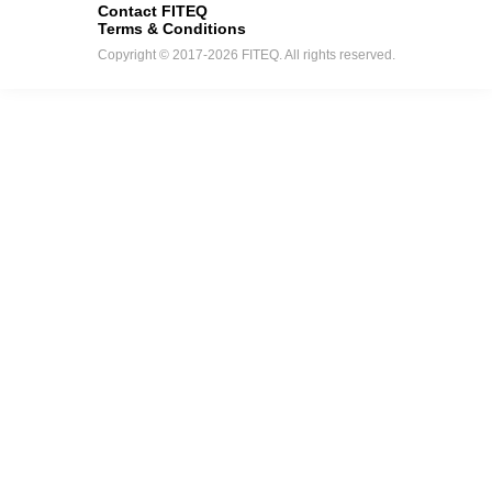
Contact FITEQ
Terms & Conditions
Copyright © 2017-2026 FITEQ. All rights reserved.