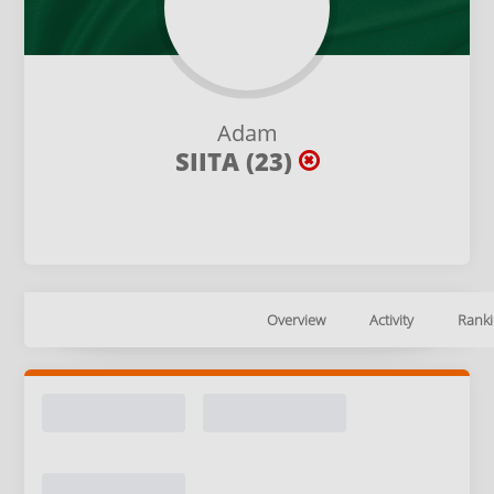
Adam
SIITA (23)
Overview
Activity
Ranki